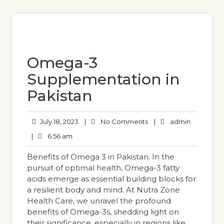
Omega-3
Supplementation in
Pakistan
July 18, 2023
|
No Comments
|
admin
|
6:56 am
Benefits of Omega 3 in Pakistan. In the
pursuit of optimal health, Omega-3 fatty
acids emerge as essential building blocks for
a resilient body and mind. At Nutra Zone
Health Care, we unravel the profound
benefits of Omega-3s, shedding light on
their significance, especially in regions like