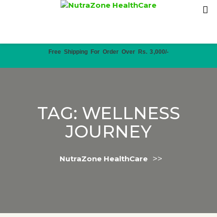
Free Shipping For Order Over Rs. 3,000/-
TAG:
WELLNESS
JOURNEY
>>
NutraZone HealthCare