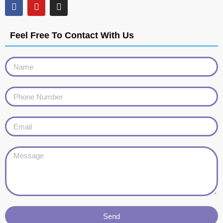
Feel Free To Contact With Us
Send