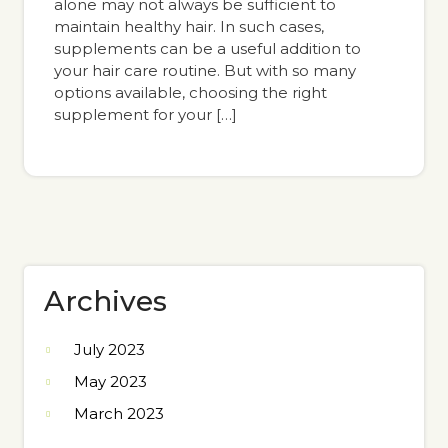
alone may not always be sufficient to
maintain healthy hair. In such cases,
supplements can be a useful addition to
your hair care routine. But with so many
options available, choosing the right
supplement for your […]
Archives
July 2023
May 2023
March 2023