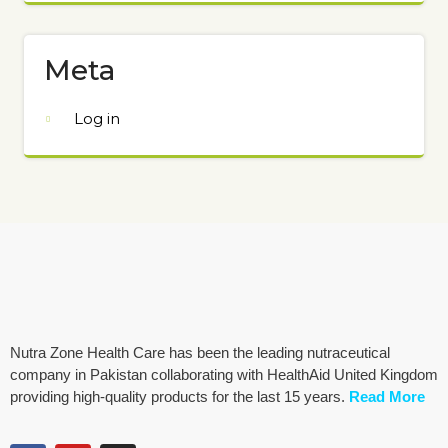
Meta
Log in
Nutra Zone Health Care has been the leading nutraceutical
company in Pakistan collaborating with HealthAid United Kingdom
providing high-quality products for the last 15 years.
Read More