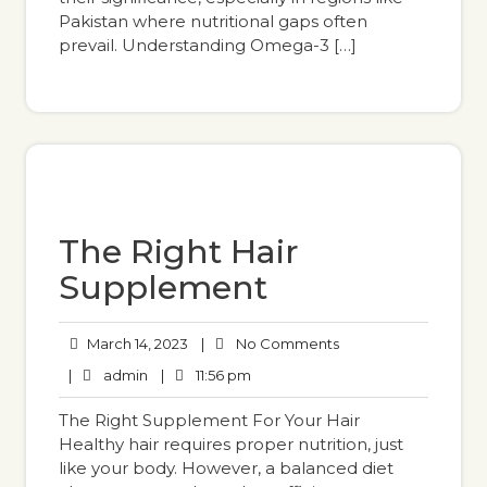
Pakistan where nutritional gaps often
prevail. Understanding Omega-3 […]
The Right Hair
Supplement
March 14, 2023
|
No Comments
|
admin
|
11:56 pm
The Right Supplement For Your Hair
Healthy hair requires proper nutrition, just
like your body. However, a balanced diet