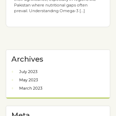
Pakistan where nutritional gaps often
prevail. Understanding Omega-3 […]
Archives
July 2023
May 2023
March 2023
Meta