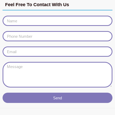
Feel Free To Contact With Us
Send