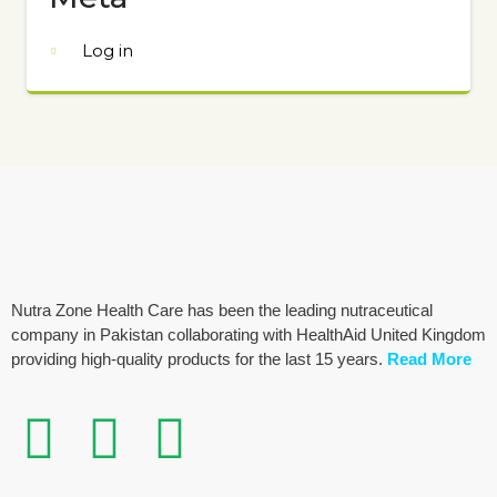
Log in
Nutra Zone Health Care has been the leading nutraceutical
company in Pakistan collaborating with HealthAid United Kingdom
providing high-quality products for the last 15 years.
Read More