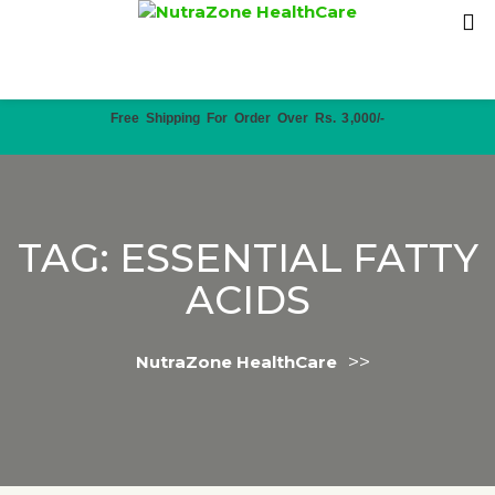
Free Shipping For Order Over Rs. 3,000/-
TAG:
ESSENTIAL FATTY
ACIDS
>>
NutraZone HealthCare