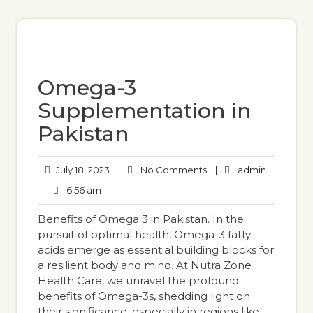
Omega-3
Supplementation in
Pakistan
July 18, 2023
|
No Comments
|
admin
|
6:56 am
Benefits of Omega 3 in Pakistan. In the
pursuit of optimal health, Omega-3 fatty
acids emerge as essential building blocks for
a resilient body and mind. At Nutra Zone
Health Care, we unravel the profound
benefits of Omega-3s, shedding light on
their significance, especially in regions like