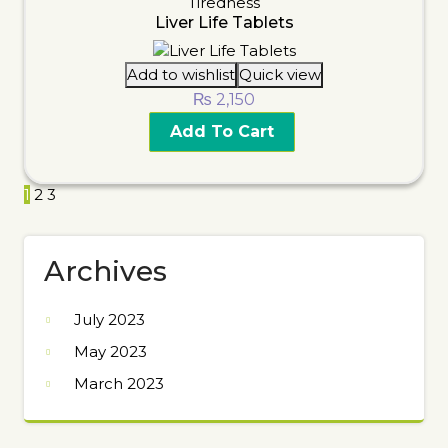
Tiredness
Liver Life Tablets
Add to wishlist
Quick view
₨
2,150
Add To Cart
1
2
3
Archives
July 2023
May 2023
March 2023