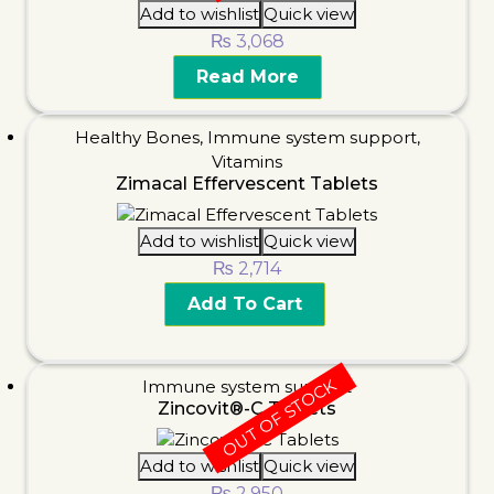
Add to wishlist
Quick view
₨
3,068
Read More
Healthy Bones
,
Immune system support
,
Vitamins
Zimacal Effervescent Tablets
Add to wishlist
Quick view
₨
2,714
Add To Cart
OUT OF STOCK
Immune system support
Zincovit®-C Tablets
Add to wishlist
Quick view
₨
2,950