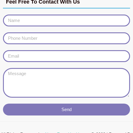
Feel Free To Contact With Us
Send