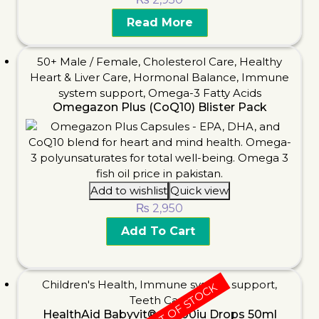
Read More
50+ Male / Female
,
Cholesterol Care
,
Healthy
Heart & Liver Care
,
Hormonal Balance
,
Immune
system support
,
Omega-3 Fatty Acids
Omegazon Plus (CoQ10) Blister Pack
Add to wishlist
Quick view
₨
2,950
Add To Cart
Children's Health
,
Immune system support
,
OUT OF STOCK
Teeth Care
HealthAid Babyvit®-D 400iu Drops 50ml