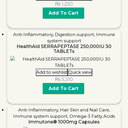
₨
1,250
Add To Cart
Anti-Inflammatory
,
Digestion support
,
Immune
system support
HealthAid SERRAPEPTASE 250,000IU 30
TABLETs
Add to wishlist
Quick view
₨
5,310
Add To Cart
Anti-Inflammatory
,
Hair Skin and Nail Care
,
Immune system support
,
Omega-3 Fatty Acids
Immutone® 1000mg Capsules