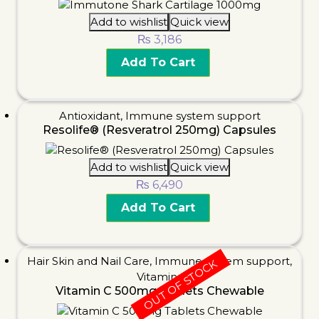
Add to wishlist
Quick view
₨
3,186
Add To Cart
Antioxidant
,
Immune system support
Resolife® (Resveratrol 250mg) Capsules
Add to wishlist
Quick view
₨
6,490
Add To Cart
Hair Skin and Nail Care
,
Immune system support
,
OUT OF STOCK
Vitamins
Vitamin C 500mg Tablets Chewable