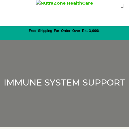
Free Shipping For Order Over Rs. 3,000/-
IMMUNE SYSTEM SUPPORT