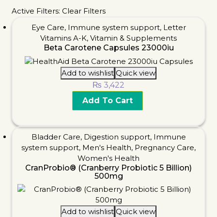
Active Filters:
Clear Filters
Eye Care
,
Immune system support
,
Letter
Vitamins A-K
,
Vitamin & Supplements
Beta Carotene Capsules 23000iu
Add to wishlist
Quick view
₨
3,422
Add To Cart
Bladder Care
,
Digestion support
,
Immune
system support
,
Men's Health
,
Pregnancy Care
,
Women's Health
CranProbio® (Cranberry Probiotic 5 Billion)
500mg
Add to wishlist
Quick view