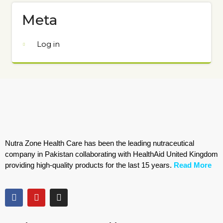
Meta
Log in
Nutra Zone Health Care has been the leading nutraceutical
company in Pakistan collaborating with HealthAid United Kingdom
providing high-quality products for the last 15 years.
Read More