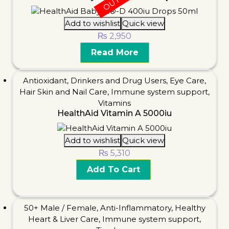
Add to wishlist
Quick view
₨
2,950
Read More
Antioxidant
,
Drinkers and Drug Users
,
Eye Care
,
Hair Skin and Nail Care
,
Immune system support
,
Vitamins
HealthAid Vitamin A 5000iu
Add to wishlist
Quick view
₨
5,310
Add To Cart
50+ Male / Female
,
Anti-Inflammatory
,
Healthy
Heart & Liver Care
,
Immune system support
,