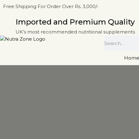
Free Shipping For Order Over Rs. 3,000/-
Imported and Premium Quality
UK's most recommended nutritional supplements
Hom