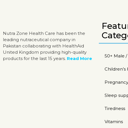
Featu
Categ
Nutra Zone Health Care has been the
leading nutraceutical company in
Pakistan collaborating with HealthAid
United Kingdom providing high-quality
50+ Male 
products for the last 15 years.
Read More
Children’s
Pregnancy
Sleep sup
Tiredness
Vitamins