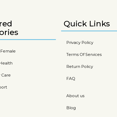
red
Quick Links
ories
Privacy Policy
/ Female
Terms Of Services
 Health
Return Policy
 Care
FAQ
port
About us
Blog