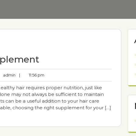
pplement
admin
|
11:56 pm
thy hair requires proper nutrition, just like
lone may not always be sufficient to maintain
s can be a useful addition to your hair care
lable, choosing the right supplement for your […]