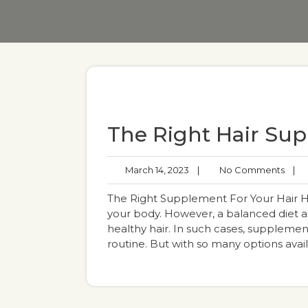
The Right Hair Su
March 14, 2023
|
No Comments
|
The Right Supplement For Your Hair Heal
your body. However, a balanced diet a
healthy hair. In such cases, supplement
routine. But with so many options avai