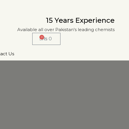
15 Years Experience
Available all over Pakistan's leading chemists
0
₨
0
act Us
T