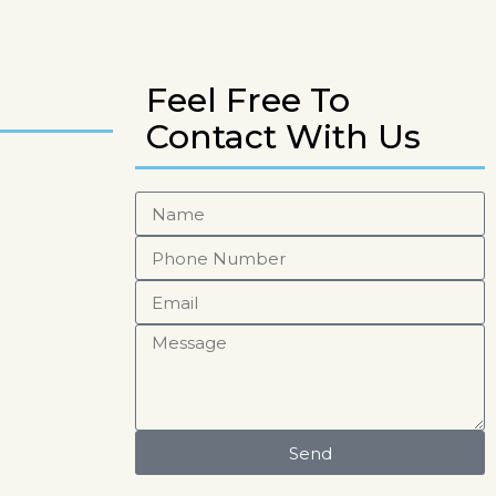
Feel Free To
Contact With Us
Send