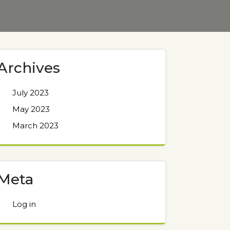
Archives
July 2023
May 2023
March 2023
Meta
Log in