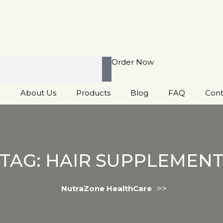
Order Now
e
About Us
Products
Blog
FAQ
Cont
TAG:
HAIR SUPPLEMEN
>>
NutraZone HealthCare