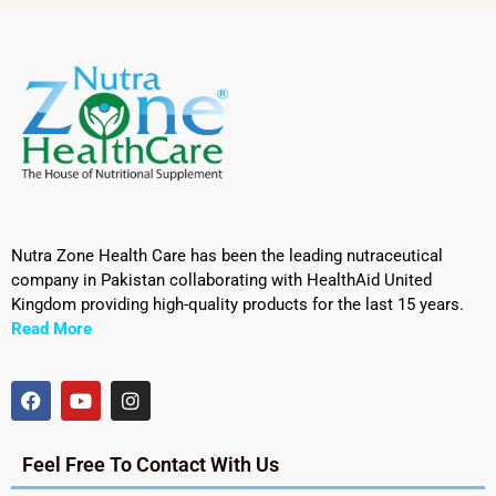
Nutra Zone Health Care has been the leading nutraceutical
company in Pakistan collaborating with HealthAid United
Kingdom providing high-quality products for the last 15 years.
Read More
Feel Free To Contact With Us