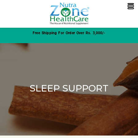
Free Shipping For Order Over Rs. 3,000/-
SLEEP SUPPORT