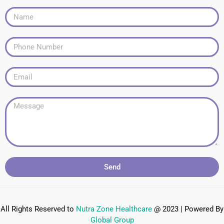
Send
All Rights Reserved to
Nutra Zone
Healthcare
@ 2023 | Powered By
Global Group