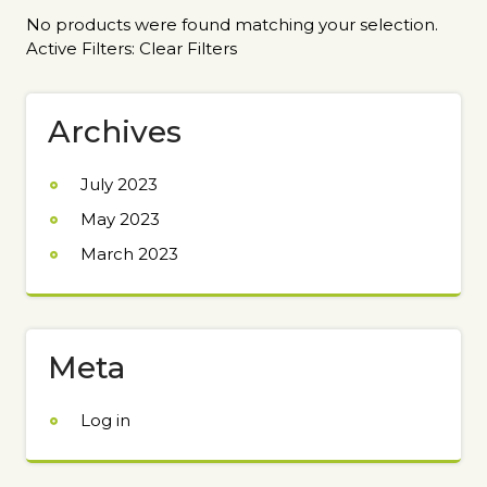
No products were found matching your selection.
Active Filters:
Clear Filters
Archives
July 2023
May 2023
March 2023
Meta
Log in