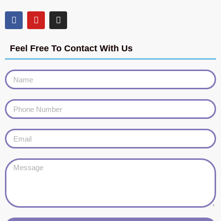
Feel Free To Contact With Us