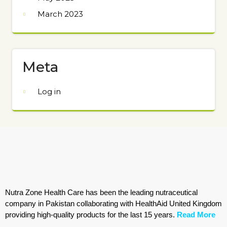
March 2023
Meta
Log in
Nutra Zone Health Care has been the leading nutraceutical
company in Pakistan collaborating with HealthAid United Kingdom
providing high-quality products for the last 15 years.
Read More