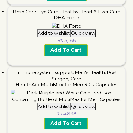
Brain Care
,
Eye Care
,
Healthy Heart & Liver Care
DHA Forte
Add to wishlist
Quick view
₨
3,186
Add To Cart
Immune system support
,
Men's Health
,
Post
Surgery Care
HealthAid MultiMax for Men 30’s Capsules
Add to wishlist
Quick view
₨
4,838
Add To Cart