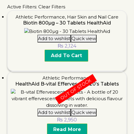
Active Filters:
Clear Filters
Athletic Performance
,
Hair Skin and Nail Care
Biotin 800µg – 30 Tablets HealthAid
Add to wishlist
Quick view
₨
2,124
Add To Cart
Athletic Performance
OUT OF STOCK
HealthAid B-vital Effervescent 20’s Tablets
Add to wishlist
Quick view
₨
2,950
Read More