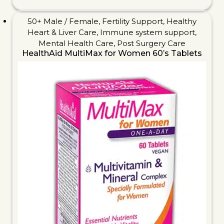
50+ Male / Female
,
Fertility Support
,
Healthy
Heart & Liver Care
,
Immune system support
,
Mental Health Care
,
Post Surgery Care
HealthAid MultiMax for Women 60’s Tablets