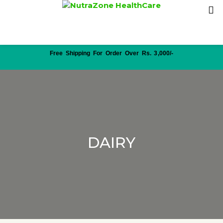
Free Shipping For Order Over Rs. 3,000/-
DAIRY