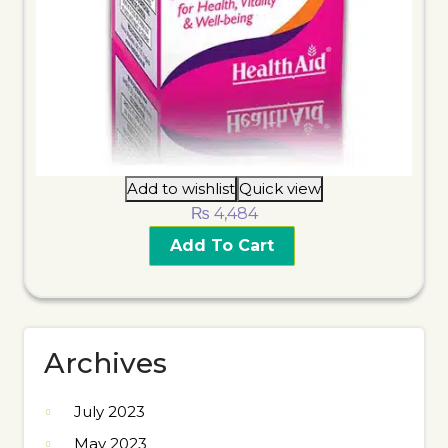
Add to wishlist
Quick view
₨
4,484
Add To Cart
Archives
July 2023
May 2023