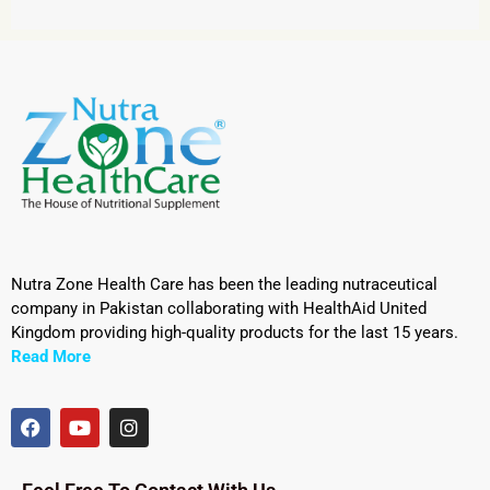
Nutra Zone Health Care has been the leading nutraceutical
company in Pakistan collaborating with HealthAid United
Kingdom providing high-quality products for the last 15 years.
Read More