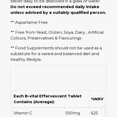
tablet daily, to be dissolved in a glass of water.
Do not exceed recommended daily intake
unless advised by a suitably qualified person.
** Aspartame Free
** Free from Yeast, Gluten, Soya, Dairy , Artificial
Colours, Preservatives & Flavourings
** Food Supplements should not be used as a
substitute for a varied and balanced diet and
healthy lifestyle.
Each B-vital Effervescent Tablet
%NRV
Contains (Average):
Vitamin C
500mg
625