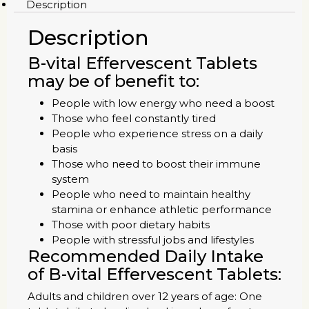
Description
Description
B-vital Effervescent Tablets
may be of benefit to:
People with low energy who need a boost
Those who feel constantly tired
People who experience stress on a daily
basis
Those who need to boost their immune
system
People who need to maintain healthy
stamina or enhance athletic performance
Those with poor dietary habits
People with stressful jobs and lifestyles
Recommended Daily Intake
of B-vital Effervescent Tablets:
Adults and children over 12 years of age: One