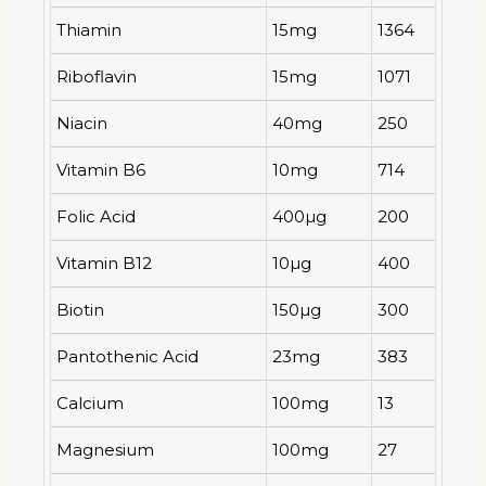
Thiamin
15mg
1364
Riboflavin
15mg
1071
Niacin
40mg
250
Vitamin B6
10mg
714
Folic Acid
400µg
200
Vitamin B12
10µg
400
Biotin
150µg
300
Pantothenic Acid
23mg
383
Calcium
100mg
13
Magnesium
100mg
27