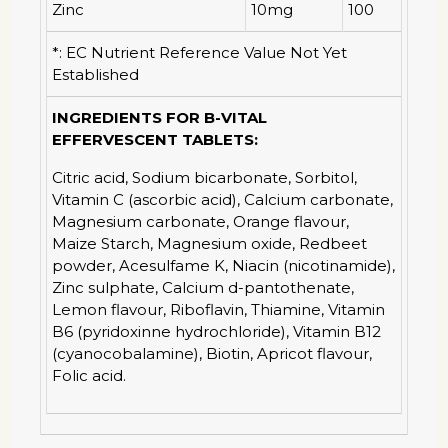
Zinc
10mg
100
*: EC Nutrient Reference Value Not Yet
Established
INGREDIENTS FOR B-VITAL
EFFERVESCENT TABLETS:
Citric acid, Sodium bicarbonate, Sorbitol,
Vitamin C (ascorbic acid), Calcium carbonate,
Magnesium carbonate, Orange flavour,
Maize Starch, Magnesium oxide, Redbeet
powder, Acesulfame K, Niacin (nicotinamide),
Zinc sulphate, Calcium d-pantothenate,
Lemon flavour, Riboflavin, Thiamine, Vitamin
B6 (pyridoxinne hydrochloride), Vitamin B12
(cyanocobalamine), Biotin, Apricot flavour,
Folic acid.