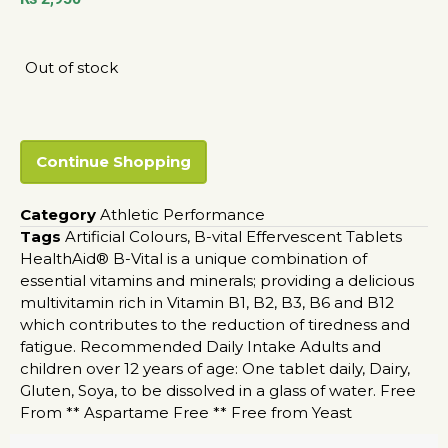
Out of stock
Continue Shopping
Category
Athletic Performance
Tags
Artificial Colours
,
B-vital Effervescent Tablets
HealthAid® B-Vital is a unique combination of
essential vitamins and minerals; providing a delicious
multivitamin rich in Vitamin B1
,
B2
,
B3
,
B6 and B12
which contributes to the reduction of tiredness and
fatigue. Recommended Daily Intake Adults and
children over 12 years of age: One tablet daily
,
Dairy
,
Gluten
,
Soya
,
to be dissolved in a glass of water. Free
From ** Aspartame Free ** Free from Yeast