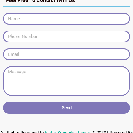
Feel Free To Contact With Us
Send
All Rights Reserved to
Nutra Zone
Healthcare
@ 2023 | Powered By