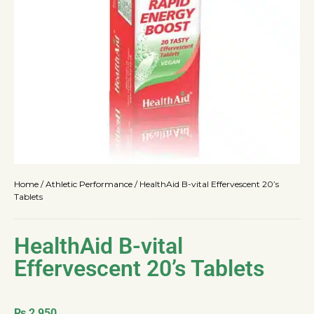
Home
/
Athletic Performance
/
HealthAid B-vital Effervescent 20’s
Tablets
HealthAid B-vital
Effervescent 20’s Tablets
₨
2,950