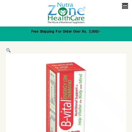
Free Shipping For Order Over Rs. 3,000/-