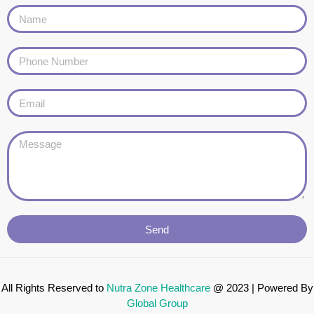
Send
All Rights Reserved to
Nutra Zone
Healthcare
@ 2023 | Powered By
Global Group