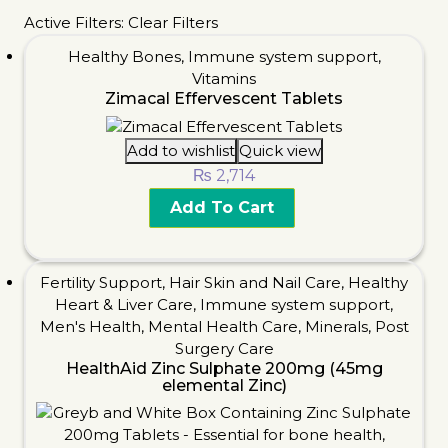
Active Filters:
Clear Filters
Healthy Bones
,
Immune system support
,
Vitamins
Zimacal Effervescent Tablets
Add to wishlist
Quick view
₨
2,714
Add To Cart
Fertility Support
,
Hair Skin and Nail Care
,
Healthy
Heart & Liver Care
,
Immune system support
,
Men's Health
,
Mental Health Care
,
Minerals
,
Post
Surgery Care
HealthAid Zinc Sulphate 200mg (45mg
elemental Zinc)