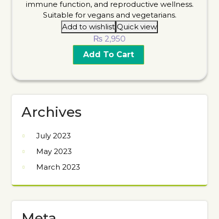
Add to wishlist
Quick view
₨
2,950
Add To Cart
Archives
July 2023
May 2023
March 2023
Meta