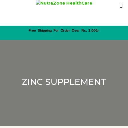
Free Shipping For Order Over Rs. 3,000/-
ZINC SUPPLEMENT