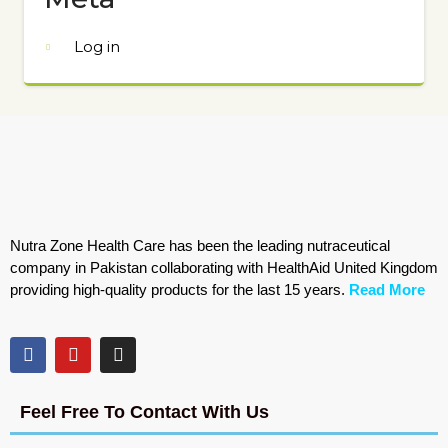
Log in
Nutra Zone Health Care has been the leading nutraceutical
company in Pakistan collaborating with HealthAid United Kingdom
providing high-quality products for the last 15 years.
Read More
Feel Free To Contact With Us