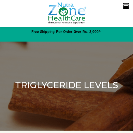
Free Shipping For Order Over Rs. 3,000/-
TRIGLYCERIDE LEVELS