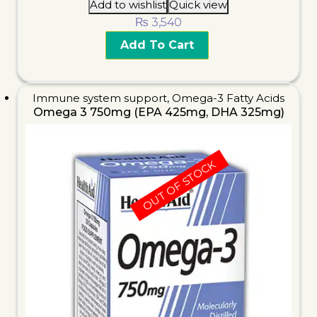
Add to wishlist
Quick view
₨
3,540
Add To Cart
Immune system support
,
Omega-3 Fatty Acids
Omega 3 750mg (EPA 425mg, DHA 325mg)
OUT OF STOCK