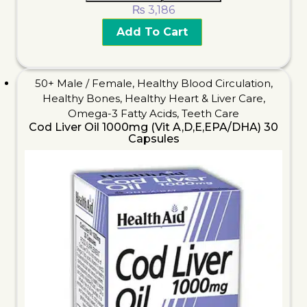
₨
3,186
Add To Cart
50+ Male / Female
,
Healthy Blood Circulation
,
Healthy Bones
,
Healthy Heart & Liver Care
,
Omega-3 Fatty Acids
,
Teeth Care
Cod Liver Oil 1000mg (Vit A,D,E,EPA/DHA) 30
Capsules