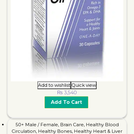
Add to wishlist
Quick view
₨
3,540
Add To Cart
50+ Male / Female
,
Brain Care
,
Healthy Blood
Circulation
,
Healthy Bones
,
Healthy Heart & Liver