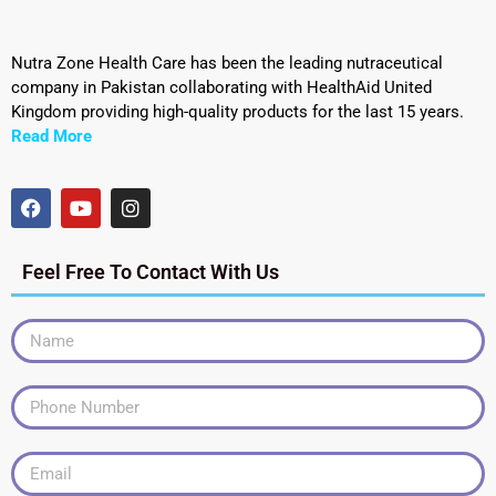
Nutra Zone Health Care has been the leading nutraceutical
company in Pakistan collaborating with HealthAid United
Kingdom providing high-quality products for the last 15 years.
Read More
Feel Free To Contact With Us