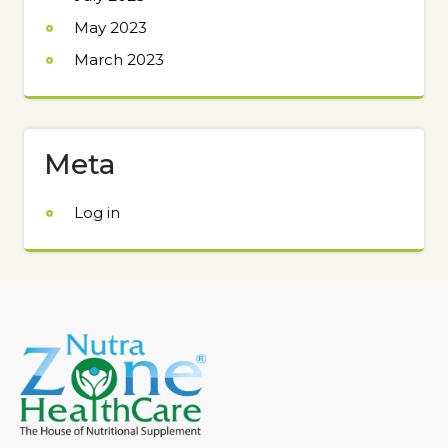
May 2023
March 2023
Meta
Log in