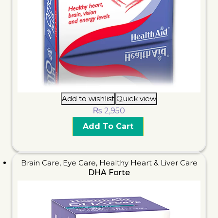
Add to wishlist
Quick view
₨
2,950
Add To Cart
Brain Care
,
Eye Care
,
Healthy Heart & Liver Care
DHA Forte