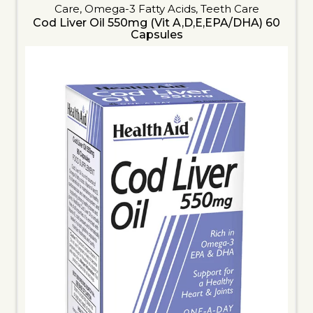
Care
,
Omega-3 Fatty Acids
,
Teeth Care
Cod Liver Oil 550mg (Vit A,D,E,EPA/DHA) 60
Capsules