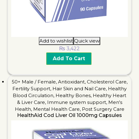
Add to wishlist
Quick view
₨
3,422
Add To Cart
50+ Male / Female
,
Antioxidant
,
Cholesterol Care
,
Fertility Support
,
Hair Skin and Nail Care
,
Healthy
Blood Circulation
,
Healthy Bones
,
Healthy Heart
& Liver Care
,
Immune system support
,
Men's
Health
,
Mental Health Care
,
Post Surgery Care
HealthAid Cod Liver Oil 1000mg Capsules