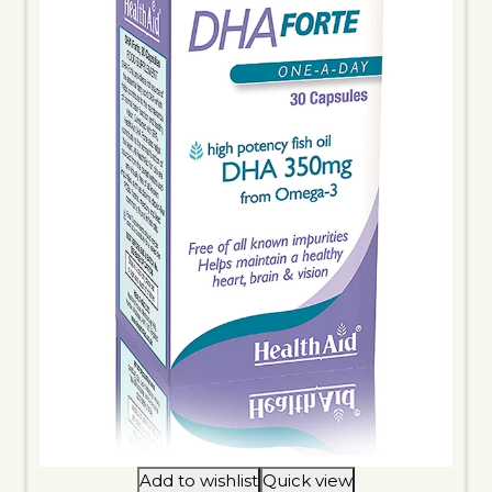
Add to wishlist
Quick view