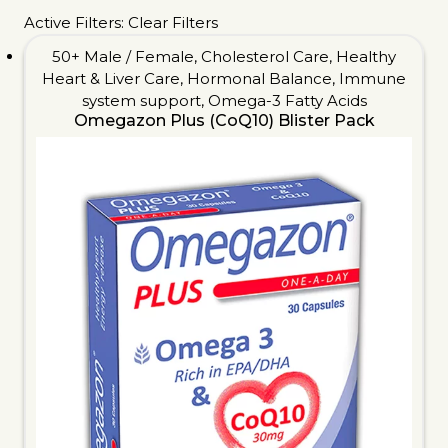
Active Filters:
Clear Filters
50+ Male / Female
,
Cholesterol Care
,
Healthy
Heart & Liver Care
,
Hormonal Balance
,
Immune
system support
,
Omega-3 Fatty Acids
Omegazon Plus (CoQ10) Blister Pack