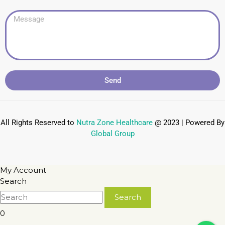
Send
All Rights Reserved to
Nutra Zone
Healthcare
@ 2023 | Powered By
Global Group
My Account
Search
0