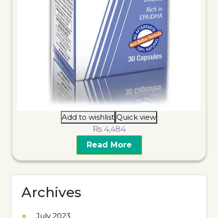
Add to wishlist
Quick view
₨
4,484
Read More
Archives
July 2023