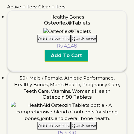
Active Filters:
Clear Filters
Healthy Bones
Osteoflex®Tablets
Add to wishlist
Quick view
₨
4,248
Add To Cart
50+ Male / Female
,
Athletic Performance
,
Healthy Bones
,
Men's Health
,
Pregnancy Care
,
Teeth Care
,
Vitamins
,
Women's Health
Osteozin 90 Tablets
Add to wishlist
Quick view
₨
5,310