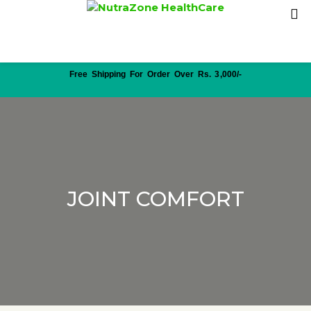
Free Shipping For Order Over Rs. 3,000/-
JOINT COMFORT