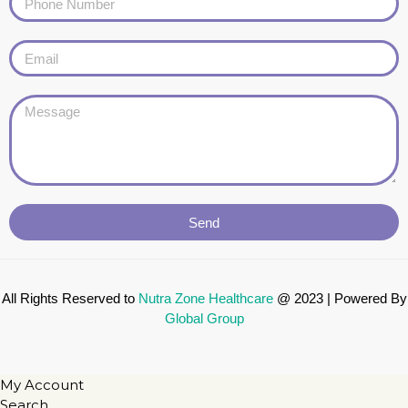
Send
All Rights Reserved to
Nutra Zone
Healthcare
@ 2023 | Powered By
Global Group
My Account
Search