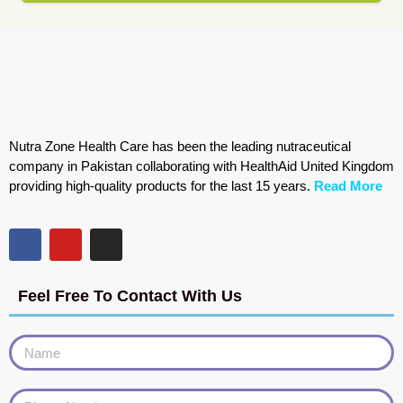
Nutra Zone Health Care has been the leading nutraceutical
company in Pakistan collaborating with HealthAid United Kingdom
providing high-quality products for the last 15 years.
Read More
Feel Free To Contact With Us