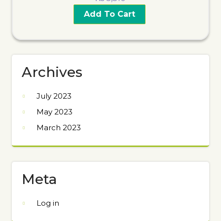
Add To Cart
Archives
July 2023
May 2023
March 2023
Meta
Log in