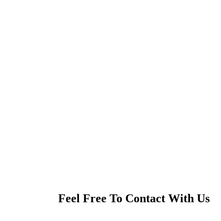
Feel Free To Contact With Us