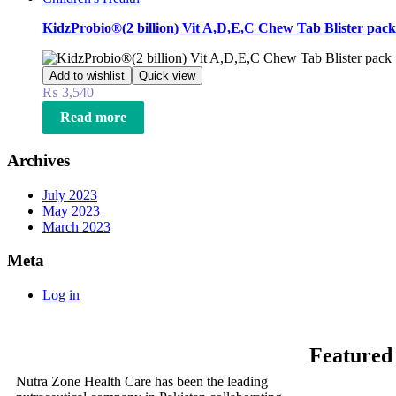
KidzProbio®(2 billion) Vit A,D,E,C Chew Tab Blister pack
Add to wishlist
Quick view
₨
3,540
Read more
Archives
July 2023
May 2023
March 2023
Meta
Log in
Featured
Nutra Zone Health Care has been the leading