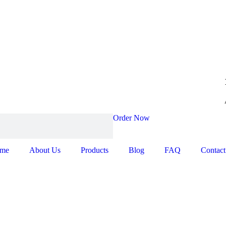
Order Now
me
About Us
Products
Blog
FAQ
Contact