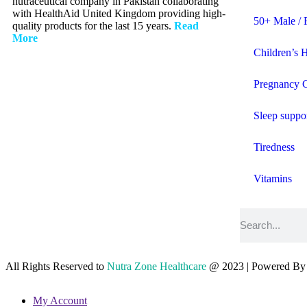
nutraceutical company in Pakistan collaborating
with HealthAid United Kingdom providing high-
50+ Male / 
quality products for the last 15 years.
Read
More
Children’s 
Pregnancy 
Sleep suppo
Tiredness
Vitamins
All Rights Reserved to
Nutra Zone
Healthcare
@ 2023 | Powered B
My Account