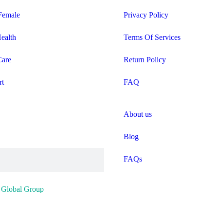
Female
Privacy Policy
Health
Terms Of Services
Care
Return Policy
rt
FAQ
About us
Blog
FAQs
y
Global Group