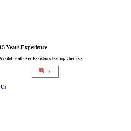
15 Years Experience
Available all over Pakistan's leading chemists
0
₨
0
 Us