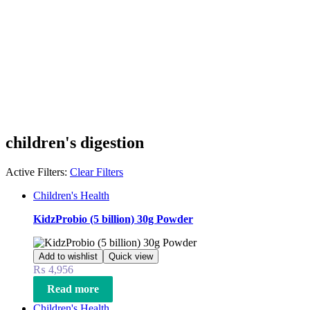
children's digestion
Active Filters:
Clear Filters
Children's Health
KidzProbio (5 billion) 30g Powder
Add to wishlist
Quick view
₨
4,956
Read more
Children's Health