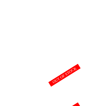
OUT OF STOCK