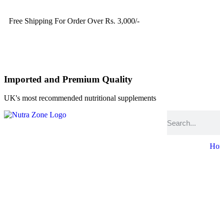
Free Shipping For Order Over Rs. 3,000/-
Imported and Premium Quality
UK's most recommended nutritional supplements
Ho