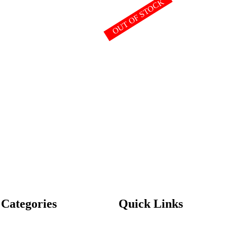
OUT OF STOCK
 Categories
Quick Links