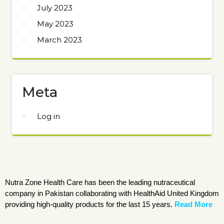
July 2023
May 2023
March 2023
Meta
Log in
Nutra Zone Health Care has been the leading nutraceutical
company in Pakistan collaborating with HealthAid United Kingdom
providing high-quality products for the last 15 years.
Read More