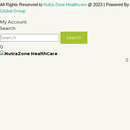
All Rights Reserved to
Nutra Zone
Healthcare
@ 2023 | Powered By
Global Group
My Account
Search
0