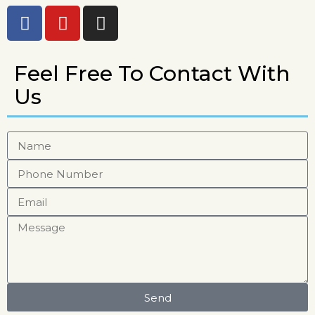
Feel Free To Contact With
Us
Send