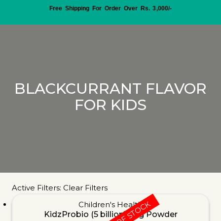
Free Shipping For Order Over Rs. 3,000/-
BLACKCURRANT FLAVOR
FOR KIDS
Active Filters:
Clear Filters
OUT OF STOCK
Children's Health
KidzProbio (5 billion) 30g Powder