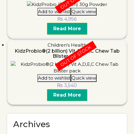
Add to wishlist
Quick view
₨
4,956
Read More
Children's Health
OUT OF STOCK
KidzProbio®(2 billion) Vit A,D,E,C Chew Tab
Blister pack
Add to wishlist
Quick view
₨
3,540
Read More
Archives