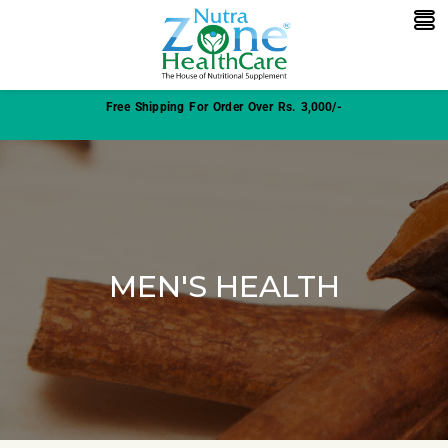
Free Shipping For Order Over Rs. 3,000/-
MEN'S HEALTH