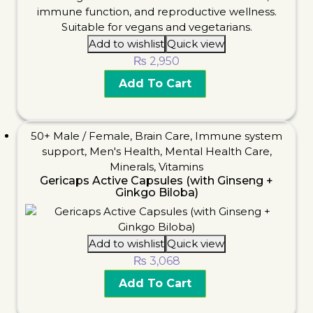
Add to wishlist
Quick view
₨
2,950
Add To Cart
50+ Male / Female
,
Brain Care
,
Immune system
support
,
Men's Health
,
Mental Health Care
,
Minerals
,
Vitamins
Gericaps Active Capsules (with Ginseng +
Ginkgo Biloba)
Add to wishlist
Quick view
₨
3,068
Add To Cart