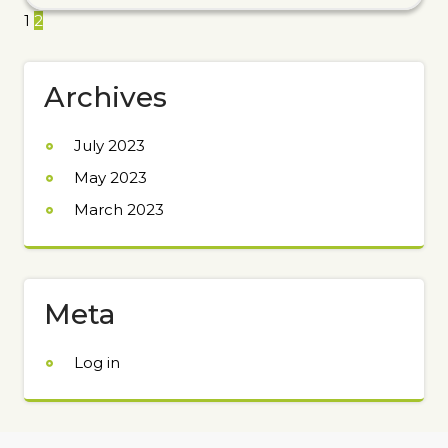
1
2
Archives
July 2023
May 2023
March 2023
Meta
Log in