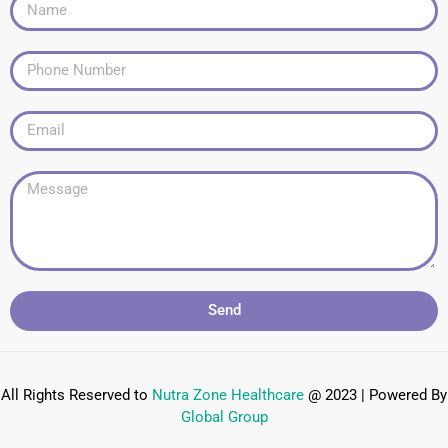
Send
All Rights Reserved to
Nutra Zone
Healthcare
@ 2023 | Powered By
Global Group