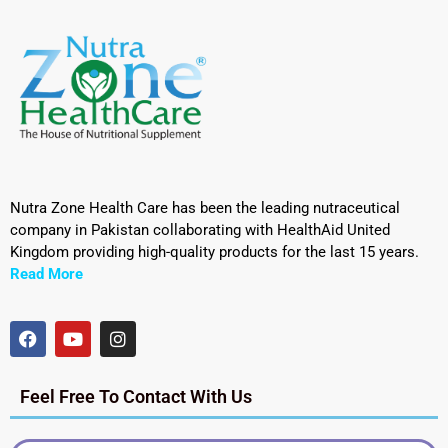
Nutra Zone Health Care has been the leading nutraceutical
company in Pakistan collaborating with HealthAid United
Kingdom providing high-quality products for the last 15 years.
Read More
Feel Free To Contact With Us