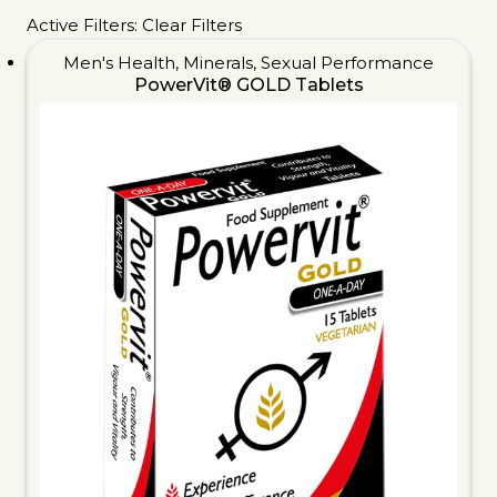
Active Filters:
Clear Filters
Men's Health
,
Minerals
,
Sexual Performance
PowerVit® GOLD Tablets