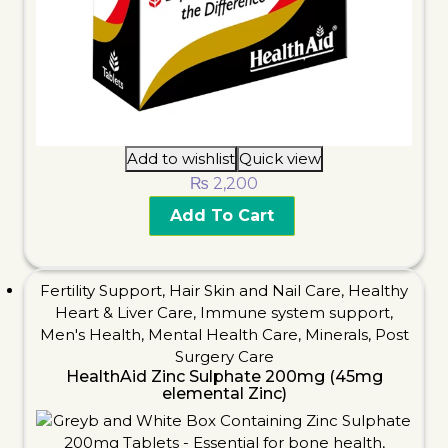
Add to wishlist
Quick view
₨
2,200
Add To Cart
Fertility Support
,
Hair Skin and Nail Care
,
Healthy
Heart & Liver Care
,
Immune system support
,
Men's Health
,
Mental Health Care
,
Minerals
,
Post
Surgery Care
HealthAid Zinc Sulphate 200mg (45mg
elemental Zinc)