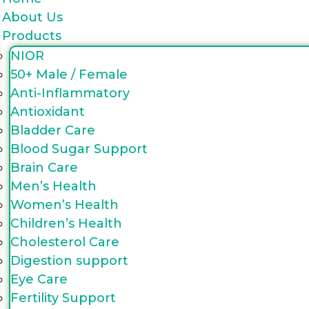
About Us
Products
NIOR
50+ Male / Female
Anti-Inflammatory
Antioxidant
Bladder Care
Blood Sugar Support
Brain Care
Men’s Health
Women’s Health
Children’s Health
Cholesterol Care
Digestion support
Eye Care
Fertility Support