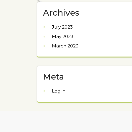
Archives
July 2023
May 2023
March 2023
Meta
Log in