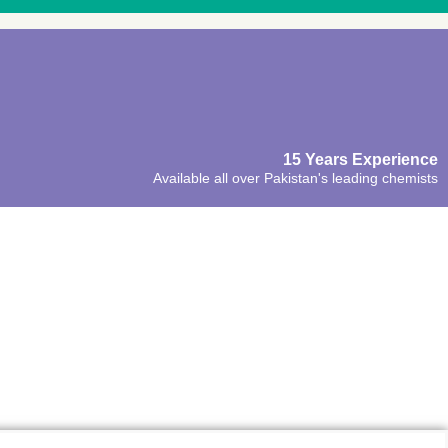
15 Years Experience
Available all over Pakistan's leading chemists