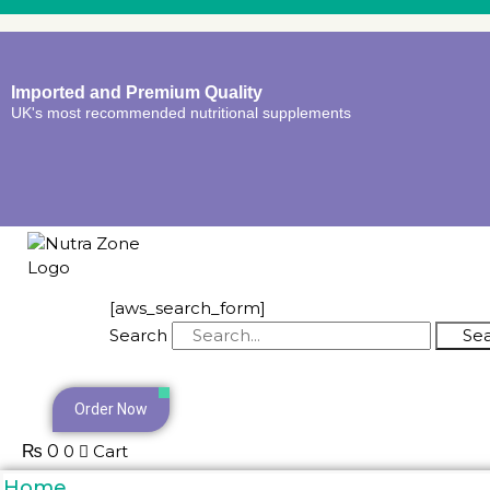
Imported and Premium Quality
UK's most recommended nutritional supplements
[aws_search_form]
Search
Se
Order Now
₨
0
0
Cart
Home