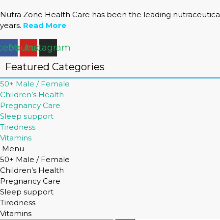
Nutra Zone Health Care has been the leading nutraceutical
years.
Read More
cebook
Youtube
Instagram
Featured Categories
50+ Male / Female
Children’s Health
Pregnancy Care
Sleep support
Tiredness
Vitamins
Menu
50+ Male / Female
Children’s Health
Pregnancy Care
Sleep support
Tiredness
Vitamins