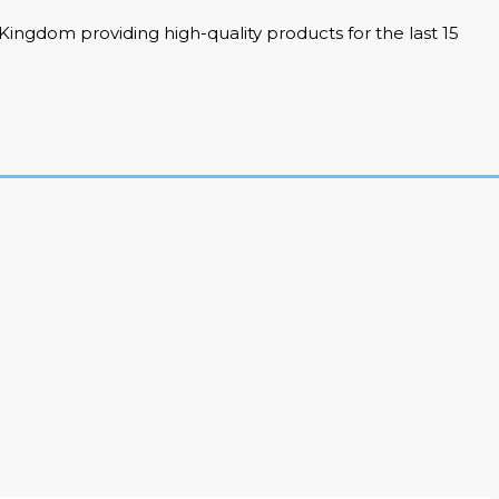
ingdom providing high-quality products for the last 15