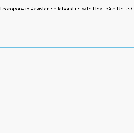
 company in Pakistan collaborating with HealthAid United K