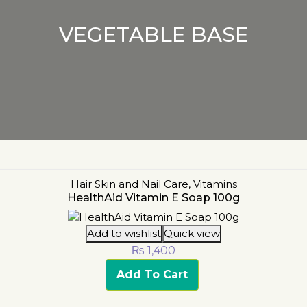
VEGETABLE BASE
Hair Skin and Nail Care
,
Vitamins
HealthAid Vitamin E Soap 100g
Add to wishlist
Quick view
₨
1,400
Add To Cart