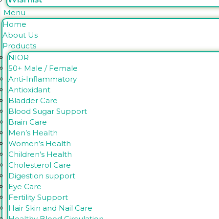
Menu
Home
About Us
Products
NIOR
50+ Male / Female
Anti-Inflammatory
Antioxidant
Bladder Care
Blood Sugar Support
Brain Care
Men’s Health
Women’s Health
Children’s Health
Cholesterol Care
Digestion support
Eye Care
Fertility Support
Hair Skin and Nail Care
Healthy Blood Circulation