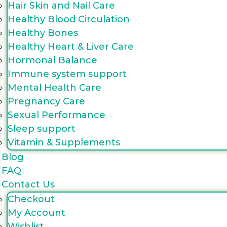
Hair Skin and Nail Care
Healthy Blood Circulation
Healthy Bones
Healthy Heart & Liver Care
Hormonal Balance
Immune system support
Mental Health Care
Pregnancy Care
Sexual Performance
Sleep support
Vitamin & Supplements
Blog
FAQ
Contact Us
Checkout
My Account
Wishlist