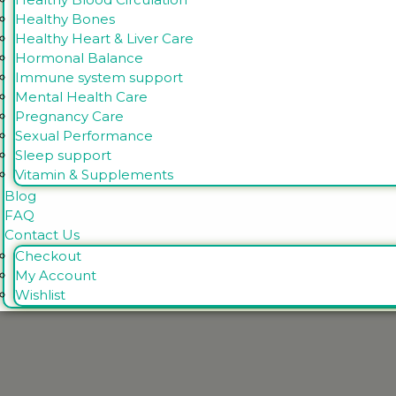
Healthy Bones
Healthy Heart & Liver Care
Hormonal Balance
Immune system support
Mental Health Care
Pregnancy Care
Sexual Performance
Sleep support
Vitamin & Supplements
Blog
FAQ
Contact Us
Checkout
My Account
Wishlist