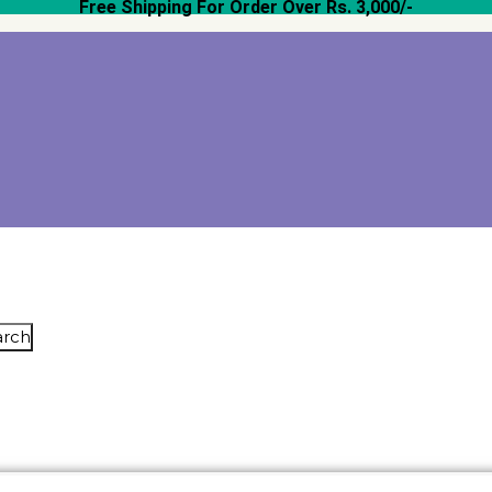
Free Shipping For Order Over Rs. 3,000/-
arch