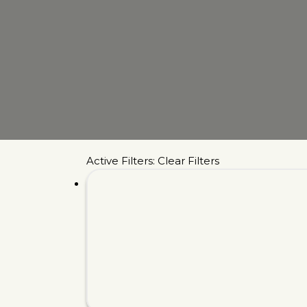
Active Filters:
Clear Filters