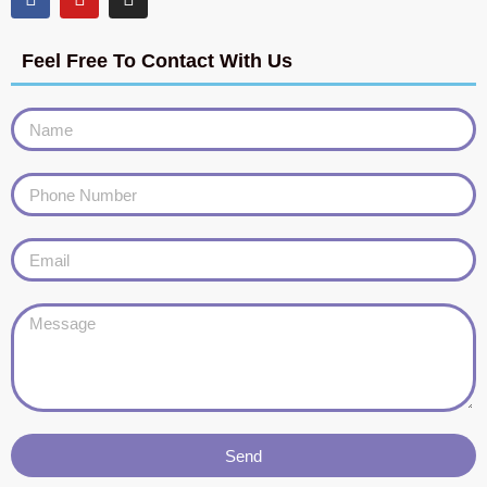
Feel Free To Contact With Us
Send