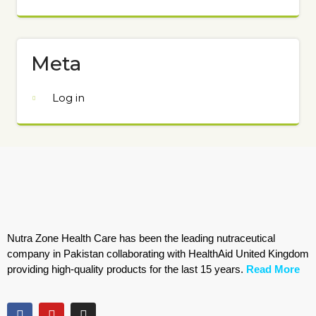
Meta
Log in
Nutra Zone Health Care has been the leading nutraceutical
company in Pakistan collaborating with HealthAid United Kingdom
providing high-quality products for the last 15 years.
Read More