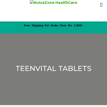
Free Shipping For Order Over Rs. 3,000/-
TEENVITAL TABLETS