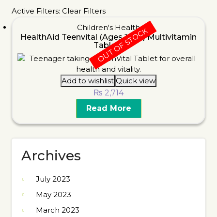
Active Filters:
Clear Filters
Children's Health
OUT OF STOCK
HealthAid Teenvital (Ages 12-16) Multivitamin
Tablets
Add to wishlist
Quick view
₨
2,714
Read More
Archives
July 2023
May 2023
March 2023