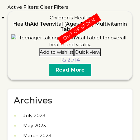
Active Filters:
Clear Filters
Children's Health
OUT OF STOCK
HealthAid Teenvital (Ages 12-16) Multivitamin
Tablets
Add to wishlist
Quick view
₨
2,714
Read More
Archives
July 2023
May 2023
March 2023