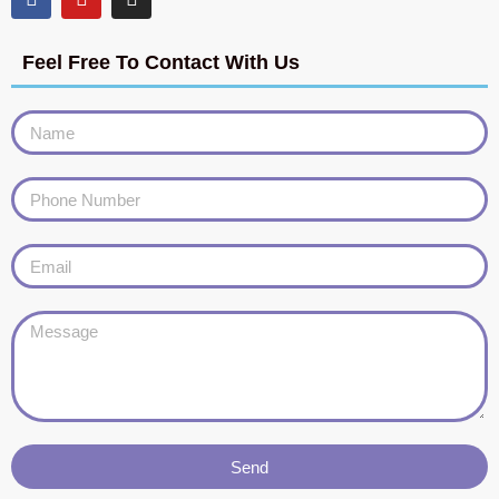
Feel Free To Contact With Us
Send