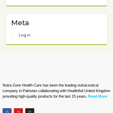
Meta
Log in
Nutra Zone Health Care has been the leading nutraceutical
company in Pakistan collaborating with HealthAid United Kingdom
providing high-quality products for the last 15 years.
Read More