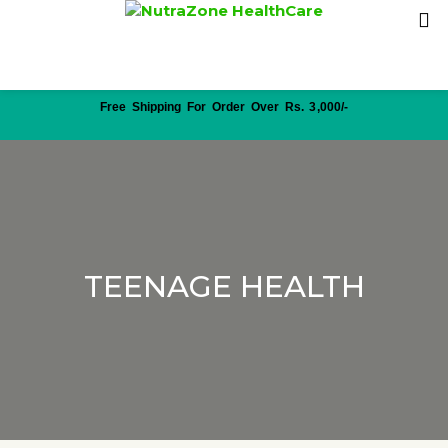
Free Shipping For Order Over Rs. 3,000/-
TEENAGE HEALTH