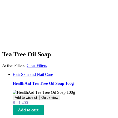
Tea Tree Oil Soap
Active Filters:
Clear Filters
Hair Skin and Nail Care
HealthAid Tea Tree Oil Soap 100g
Add to wishlist
Quick view
₨
1,400
Add to cart