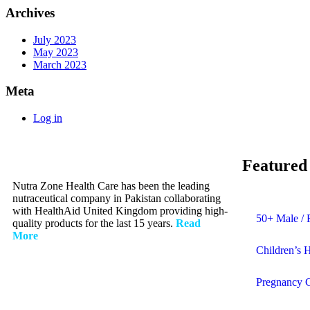
Archives
July 2023
May 2023
March 2023
Meta
Log in
Featured
Nutra Zone Health Care has been the leading
nutraceutical company in Pakistan collaborating
with HealthAid United Kingdom providing high-
50+ Male / 
quality products for the last 15 years.
Read
More
Children’s 
Pregnancy 