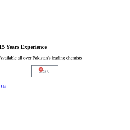
15 Years Experience
Available all over Pakistan's leading chemists
0
₨
0
 Us