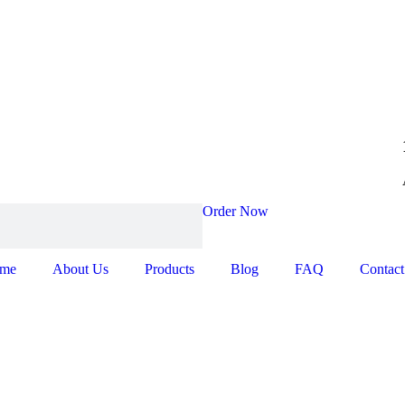
Order Now
me
About Us
Products
Blog
FAQ
Contact