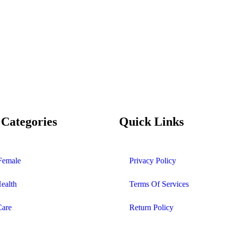
 Categories
Quick Links
Female
Privacy Policy
Health
Terms Of Services
Care
Return Policy