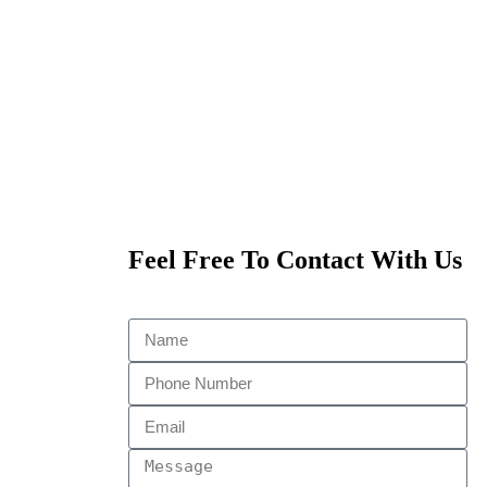
Feel Free To Contact With Us