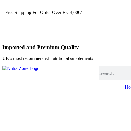
Free Shipping For Order Over Rs. 3,000/-
Imported and Premium Quality
UK's most recommended nutritional supplements
Ho