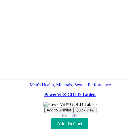
Men's Health
,
Minerals
,
Sexual Performance
PowerVit® GOLD Tablets
Add to wishlist
Quick view
₨
2,200
Add To Cart