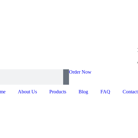
Order Now
me
About Us
Products
Blog
FAQ
Contact