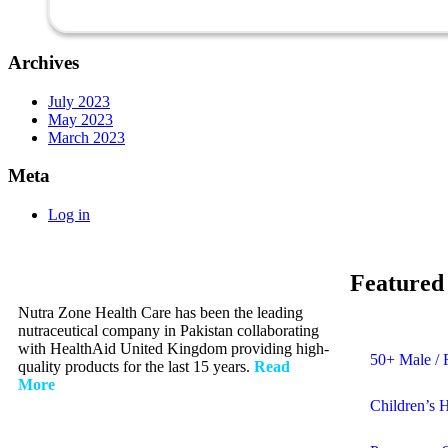
Archives
July 2023
May 2023
March 2023
Meta
Log in
Featured
Nutra Zone Health Care has been the leading
nutraceutical company in Pakistan collaborating
with HealthAid United Kingdom providing high-
50+ Male / 
quality products for the last 15 years.
Read
More
Children’s 