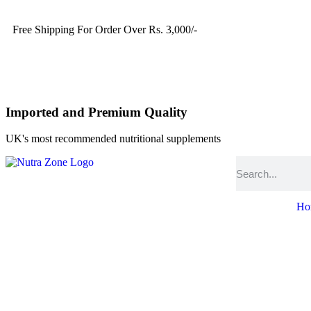
Free Shipping For Order Over Rs. 3,000/-
Imported and Premium Quality
UK's most recommended nutritional supplements
Ho