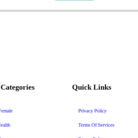
 Categories
Quick Links
Female
Privacy Policy
Health
Terms Of Services