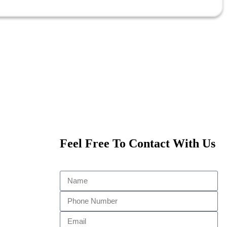
Feel Free To Contact With Us