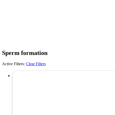
Sperm formation
Active Filters:
Clear Filters