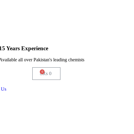
15 Years Experience
Available all over Pakistan's leading chemists
0
₨
0
 Us