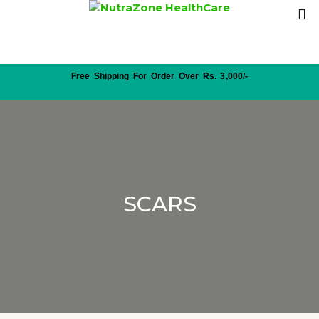
Free Shipping For Order Over Rs. 3,000/-
SCARS