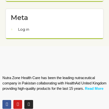
Meta
Log in
Nutra Zone Health Care has been the leading nutraceutical
company in Pakistan collaborating with HealthAid United Kingdom
providing high-quality products for the last 15 years.
Read More