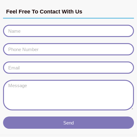
Feel Free To Contact With Us
Send