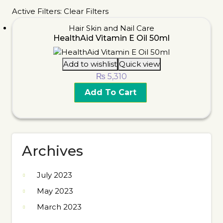
Active Filters:
Clear Filters
Hair Skin and Nail Care
HealthAid Vitamin E Oil 50ml
Add to wishlist
Quick view
₨
5,310
Add To Cart
Archives
July 2023
May 2023
March 2023