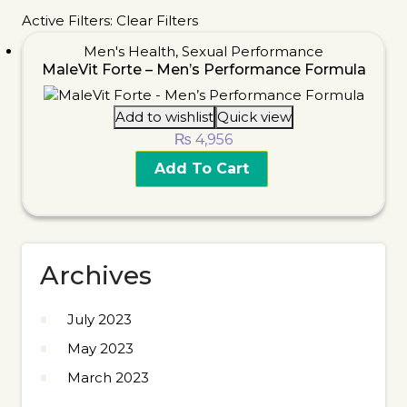
Active Filters:
Clear Filters
Men's Health
,
Sexual Performance
MaleVit Forte – Men’s Performance Formula
Add to wishlist
Quick view
₨
4,956
Add To Cart
Archives
July 2023
May 2023
March 2023