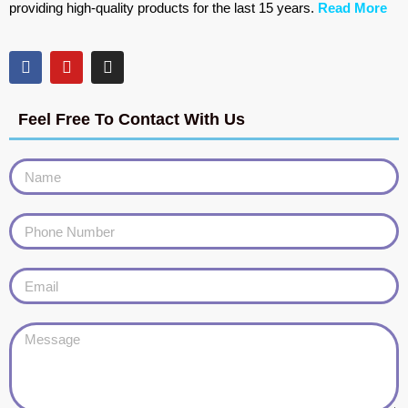
providing high-quality products for the last 15 years.
Read More
Feel Free To Contact With Us