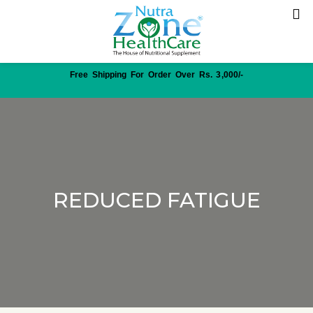
Free Shipping For Order Over Rs. 3,000/-
REDUCED FATIGUE