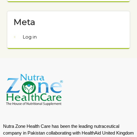
Meta
Log in
Nutra Zone Health Care has been the leading nutraceutical
company in Pakistan collaborating with HealthAid United Kingdom