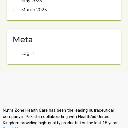
May 2023
March 2023
Meta
Log in
Nutra Zone Health Care has been the leading nutraceutical
company in Pakistan collaborating with HealthAid United
Kingdom providing high-quality products for the last 15 years.