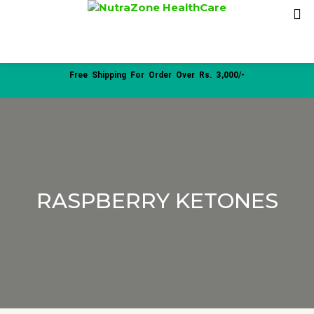
Free Shipping For Order Over Rs. 3,000/-
RASPBERRY KETONES