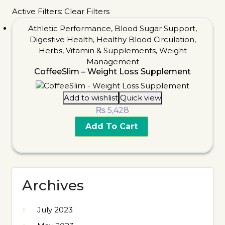
Active Filters:
Clear Filters
Athletic Performance
,
Blood Sugar Support
,
Digestive Health
,
Healthy Blood Circulation
,
Herbs
,
Vitamin & Supplements
,
Weight
Management
CoffeeSlim – Weight Loss Supplement
Add to wishlist
Quick view
₨
5,428
Add To Cart
Archives
July 2023