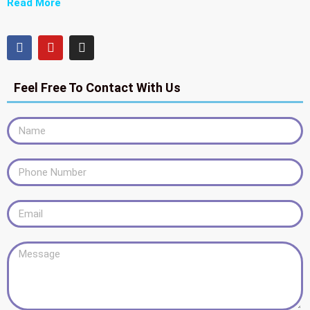
Read More
Feel Free To Contact With Us