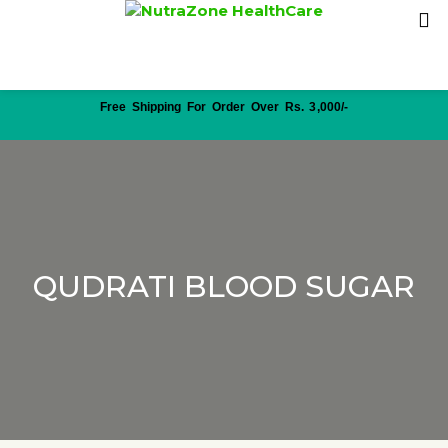
Free Shipping For Order Over Rs. 3,000/-
QUDRATI BLOOD SUGAR