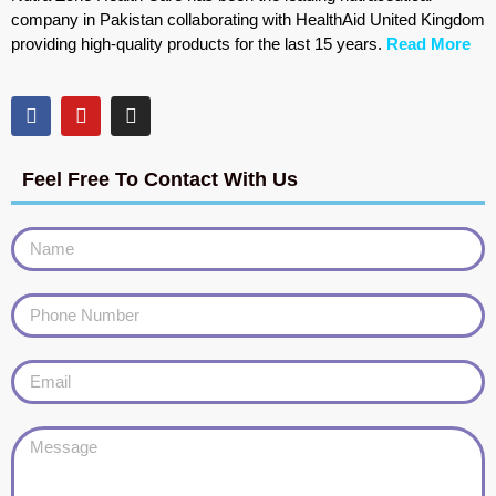
company in Pakistan collaborating with HealthAid United Kingdom
providing high-quality products for the last 15 years.
Read More
Feel Free To Contact With Us