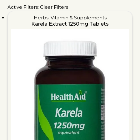
Active Filters:
Clear Filters
Herbs
,
Vitamin & Supplements
Karela Extract 1250mg Tablets