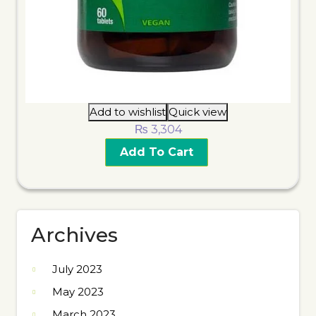
Add to wishlist
Quick view
₨
3,304
Add To Cart
Archives
July 2023
May 2023
March 2023