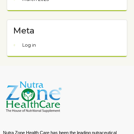
Meta
Log in
Nutra Zone Health Care has been the leading nutraceutical