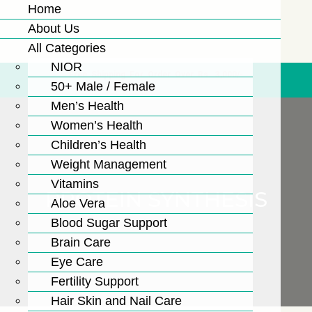
Home
About Us
All Categories
NIOR
Free Shipping For Order Over Rs. 3,000/-
50+ Male / Female
Men’s Health
Women’s Health
Children’s Health
Weight Management
Vitamins
PROTEIN SYNTHESIS
Aloe Vera
Blood Sugar Support
Brain Care
Eye Care
Fertility Support
Hair Skin and Nail Care