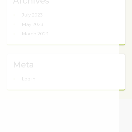
Archives
July 2023
May 2023
March 2023
Meta
Log in