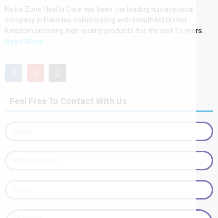
Nutra Zone Health Care has been the leading nutraceutical
company in Pakistan collaborating with HealthAid United
Kingdom providing high-quality products for the last 15 years.
Read More
Feel Free To Contact With Us