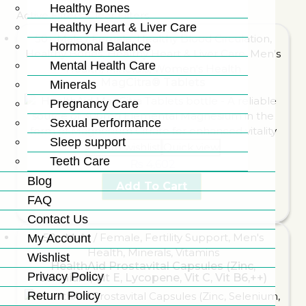
Healthy Bones
Active Filters:
Clear Filters
Healthy Heart & Liver Care
50+ Male / Female
,
Healthy Blood Circulation
,
Hormonal Balance
Healthy Bones
,
Healthy Heart & Liver Care
,
Men's
Mental Health Care
Health
,
Minerals
,
Women's Health
MagCitra® Tablets
Minerals
Pregnancy Care
Sexual Performance
Sleep support
Add to wishlist
Quick view
Teeth Care
₨
4,602
Blog
Add To Cart
FAQ
Contact Us
50+ Male / Female
,
Fertility Support
,
Men's
My Account
Health
,
Minerals
,
Vitamins
Wishlist
HealthAid Prostavital Capsules (Zinc,
Privacy Policy
Selenium, Vit E, Lycopene, Vit C, Vit B6,++)
Return Policy