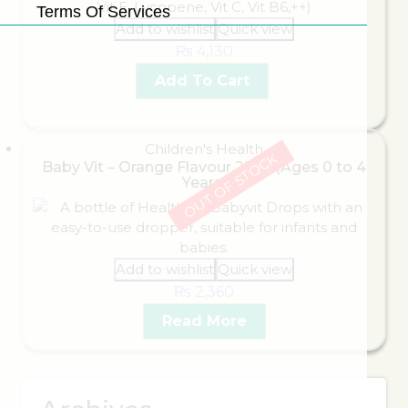
Terms Of Services
Add to wishlist
Quick view
₨
4,130
Add To Cart
Children's Health
OUT OF STOCK
Baby Vit – Orange Flavour 25ml (Ages 0 to 4
Years)
Add to wishlist
Quick view
₨
2,360
Read More