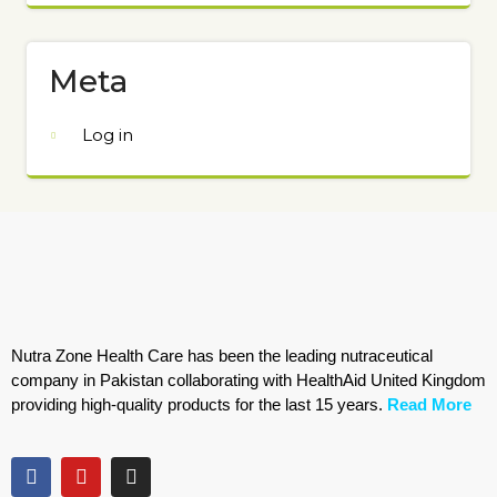
Meta
Log in
Nutra Zone Health Care has been the leading nutraceutical
company in Pakistan collaborating with HealthAid United Kingdom
providing high-quality products for the last 15 years.
Read More