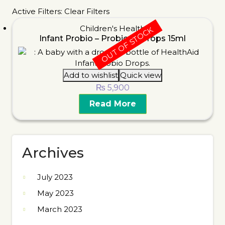
Active Filters:
Clear Filters
Children's Health
OUT OF STOCK
Infant Probio – Probiotic Drops 15ml
Add to wishlist
Quick view
₨
5,900
Read More
Archives
July 2023
May 2023
March 2023