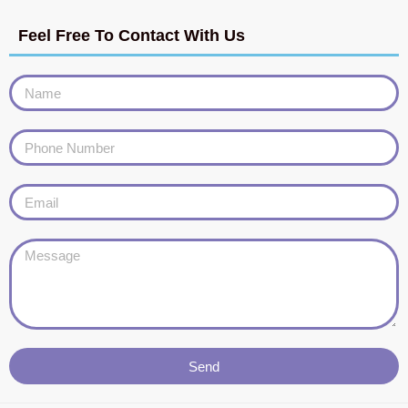
Feel Free To Contact With Us
Send