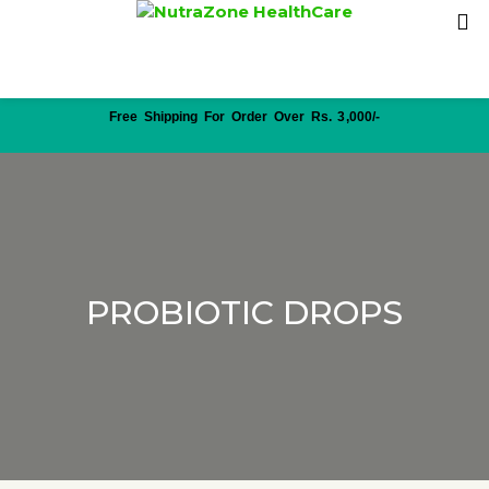
Free Shipping For Order Over Rs. 3,000/-
PROBIOTIC DROPS