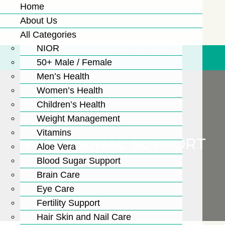
Home
About Us
All Categories
NIOR
Free Shipping For Order Over Rs. 3,000/-
50+ Male / Female
Men’s Health
Women’s Health
Children’s Health
Weight Management
Vitamins
NUTRITIONAL SUPPORT
Aloe Vera
Blood Sugar Support
Brain Care
Eye Care
Fertility Support
Hair Skin and Nail Care