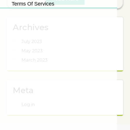
Terms Of Services
Archives
July 2023
May 2023
March 2023
Meta
Log in