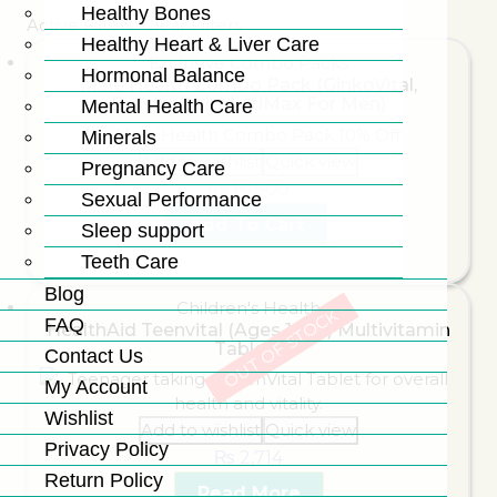
Healthy Bones
Active Filters:
Clear Filters
Healthy Heart & Liver Care
Exclusive Combo Packs
Hormonal Balance
Male Health Combo Pack (GinkoVital,
Prostavital, MultiMax For Men)
Mental Health Care
Minerals
Add to wishlist
Quick view
Pregnancy Care
₨
10,500
Sexual Performance
Add To Cart
Sleep support
Teeth Care
Blog
Children's Health
OUT OF STOCK
FAQ
HealthAid Teenvital (Ages 12-16) Multivitamin
Tablets
Contact Us
My Account
Wishlist
Add to wishlist
Quick view
Privacy Policy
₨
2,714
Return Policy
Read More