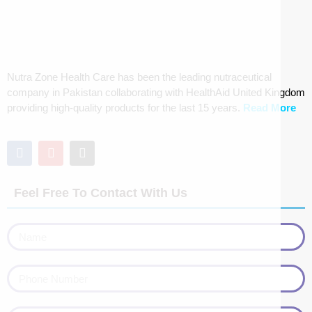
Nutra Zone Health Care has been the leading nutraceutical
company in Pakistan collaborating with HealthAid United Kingdom
providing high-quality products for the last 15 years.
Read More
Feel Free To Contact With Us