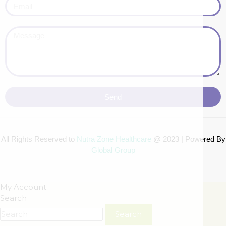
Send
All Rights Reserved to
Nutra Zone
Healthcare
@ 2023 | Powered By
Global Group
My Account
Search