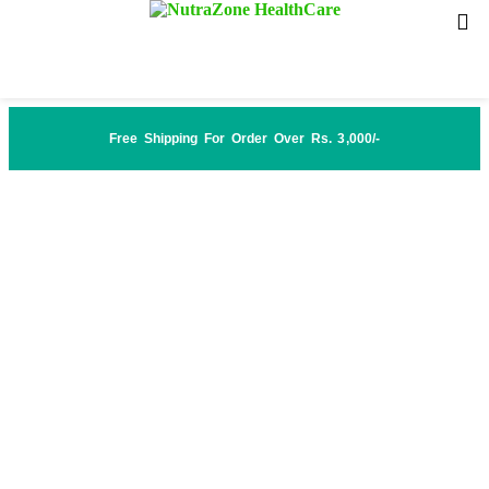
Free Shipping For Order Over Rs. 3,000/-