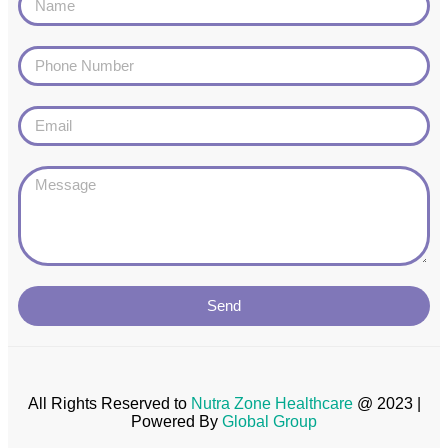
Send
All Rights Reserved to
Nutra Zone
Healthcare
@ 2023 |
Powered By
Global Group