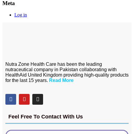
Meta
Log in
Nutra Zone Health Care has been the leading
nutraceutical company in Pakistan collaborating with
HealthAid United Kingdom providing high-quality products
for the last 15 years.
Read More
Feel Free To Contact With Us