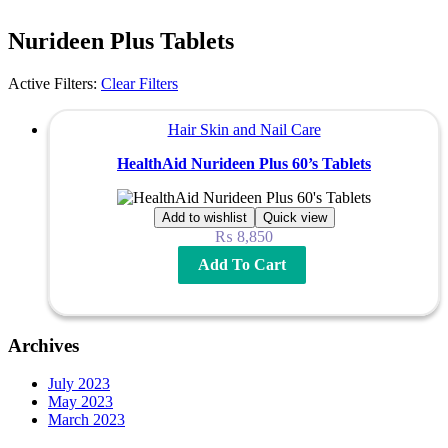
Nurideen Plus Tablets
Active Filters:
Clear Filters
Hair Skin and Nail Care
HealthAid Nurideen Plus 60’s Tablets
Add to wishlist
Quick view
₨
8,850
Add To Cart
Archives
July 2023
May 2023
March 2023