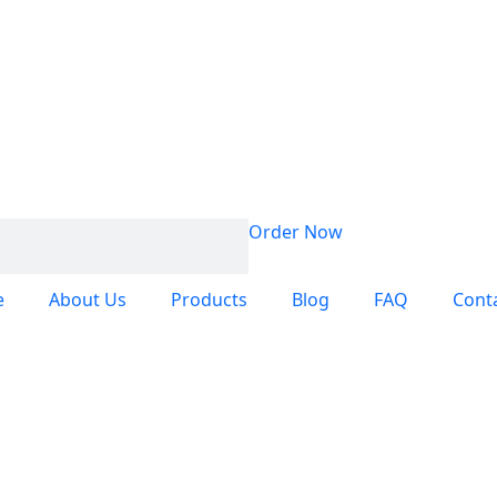
Order Now
e
About Us
Products
Blog
FAQ
Cont