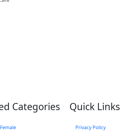
ed Categories
Quick Links
 Female
Privacy Policy