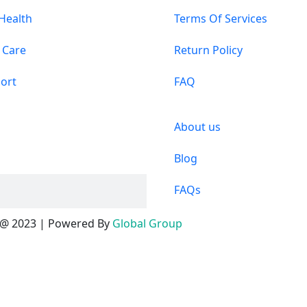
 Health
Terms Of Services
 Care
Return Policy
ort
FAQ
About us
Blog
FAQs
@ 2023 | Powered By
Global Group