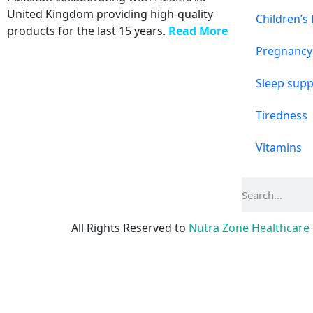
United Kingdom providing high-quality
Children’s
products for the last 15 years.
Read More
Pregnancy
Sleep supp
Tiredness
Vitamins
All Rights Reserved to
Nutra Zone
Healthcare