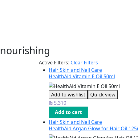
nourishing
Active Filters:
Clear Filters
Hair Skin and Nail Care
HealthAid Vitamin E Oil 50ml
Add to wishlist
Quick view
₨
5,310
Add to cart
Hair Skin and Nail Care
HealthAid Argan Glow for Hair Oil 125