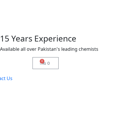
15 Years Experience
Available all over Pakistan's leading chemists
0
₨
0
act Us