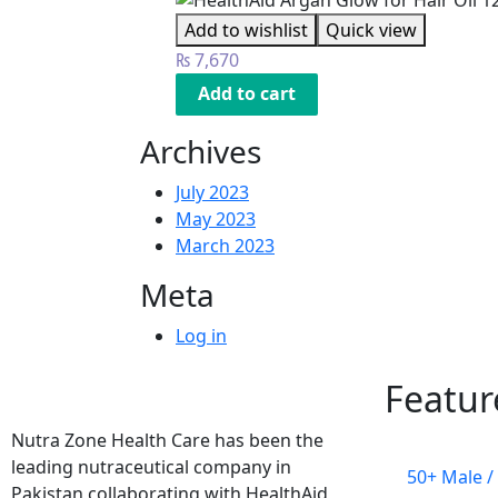
Add to wishlist
Quick view
₨
7,670
Add to cart
Archives
July 2023
May 2023
March 2023
Meta
Log in
Featur
Nutra Zone Health Care has been the
leading nutraceutical company in
50+ Male /
Pakistan collaborating with HealthAid