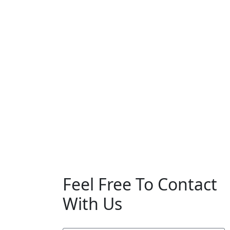
Feel Free To Contact
With Us