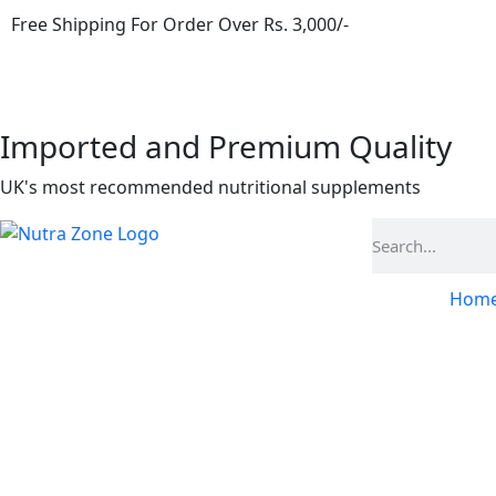
Free Shipping For Order Over Rs. 3,000/-
Imported and Premium Quality
UK's most recommended nutritional supplements
Hom