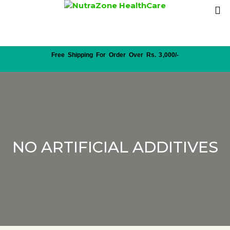
Free Shipping For Order Over Rs. 3,000/-
NO ARTIFICIAL ADDITIVES