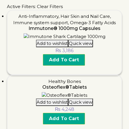
Active Filters:
Clear Filters
Anti-Inflammatory
,
Hair Skin and Nail Care
,
Immune system support
,
Omega-3 Fatty Acids
Immutone® 1000mg Capsules
Add to wishlist
Quick view
₨
3,186
Add To Cart
Healthy Bones
Osteoflex®Tablets
Add to wishlist
Quick view
₨
4,248
Add To Cart