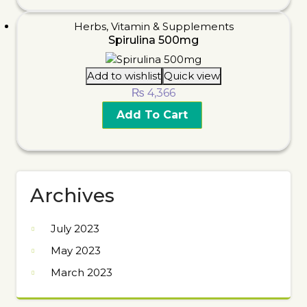
Herbs
,
Vitamin & Supplements
Spirulina 500mg
Add to wishlist
Quick view
₨
4,366
Add To Cart
Archives
July 2023
May 2023
March 2023