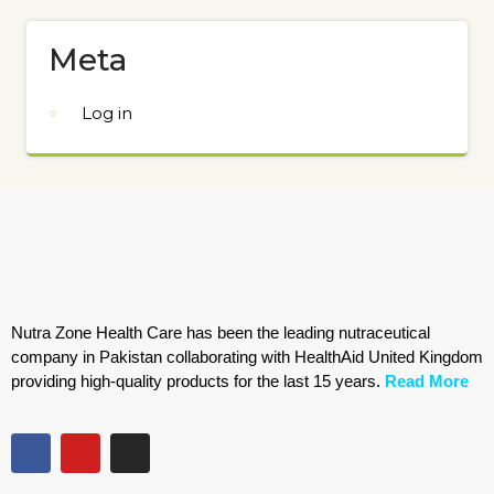
Meta
Log in
Nutra Zone Health Care has been the leading nutraceutical
company in Pakistan collaborating with HealthAid United Kingdom
providing high-quality products for the last 15 years.
Read More