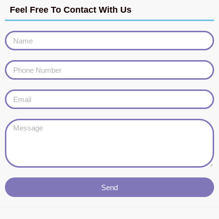
Feel Free To Contact With Us
Send