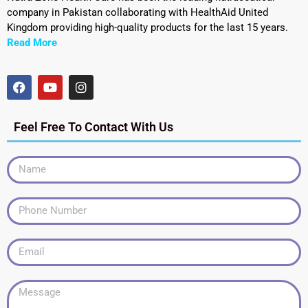
company in Pakistan collaborating with HealthAid United
Kingdom providing high-quality products for the last 15 years.
Read More
Feel Free To Contact With Us