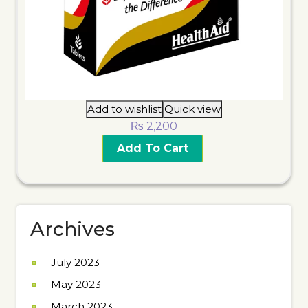
Add to wishlist
Quick view
₨
2,200
Add To Cart
Archives
July 2023
May 2023
March 2023