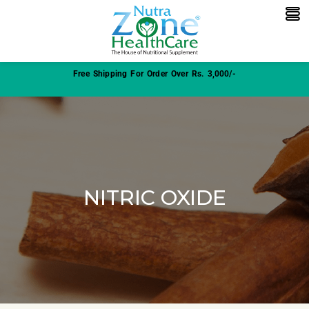
Free Shipping For Order Over Rs. 3,000/-
NITRIC OXIDE