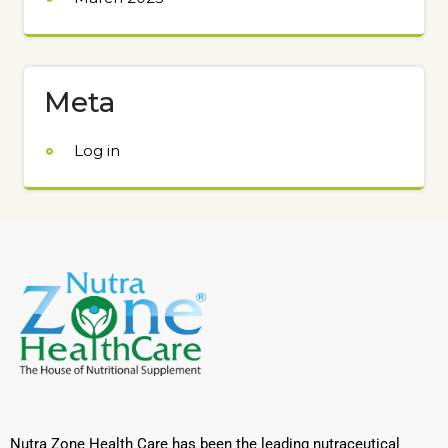
Meta
Log in
Nutra Zone Health Care has been the leading nutraceutical