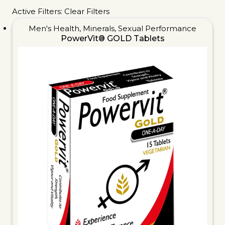
Active Filters:
Clear Filters
Men's Health
,
Minerals
,
Sexual Performance
PowerVit® GOLD Tablets