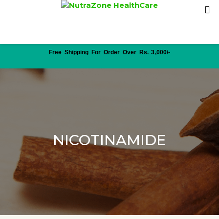
Free Shipping For Order Over Rs. 3,000/-
NICOTINAMIDE