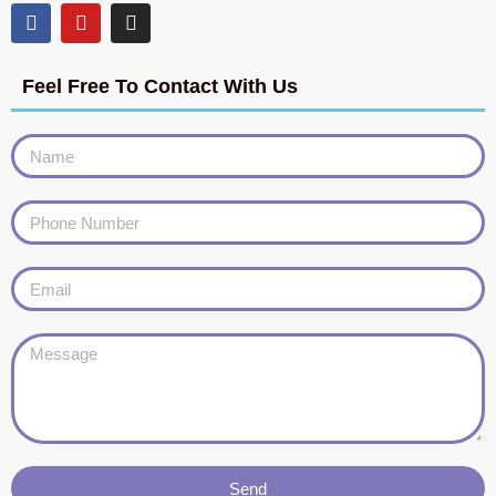
Feel Free To Contact With Us
Send