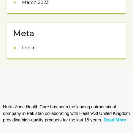
March 2023
Meta
Log in
Nutra Zone Health Care has been the leading nutraceutical
company in Pakistan collaborating with HealthAid United Kingdom
providing high-quality products for the last 15 years.
Read More