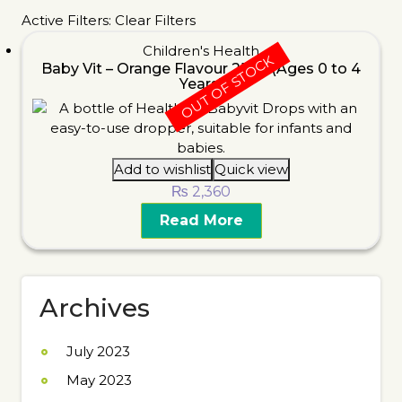
Active Filters:
Clear Filters
Children's Health
OUT OF STOCK
Baby Vit – Orange Flavour 25ml (Ages 0 to 4
Years)
Add to wishlist
Quick view
₨
2,360
Read More
Archives
July 2023
May 2023