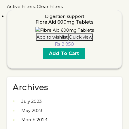
Active Filters:
Clear Filters
Digestion support
Fibre Aid 600mg Tablets
Add to wishlist
Quick view
₨
2,950
Add To Cart
Archives
July 2023
May 2023
March 2023