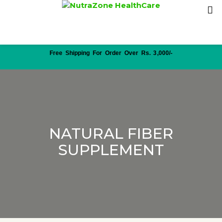
Free Shipping For Order Over Rs. 3,000/-
NATURAL FIBER
SUPPLEMENT