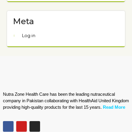
Meta
Log in
Nutra Zone Health Care has been the leading nutraceutical
company in Pakistan collaborating with HealthAid United Kingdom
providing high-quality products for the last 15 years.
Read More