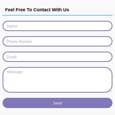
Feel Free To Contact With Us
Send