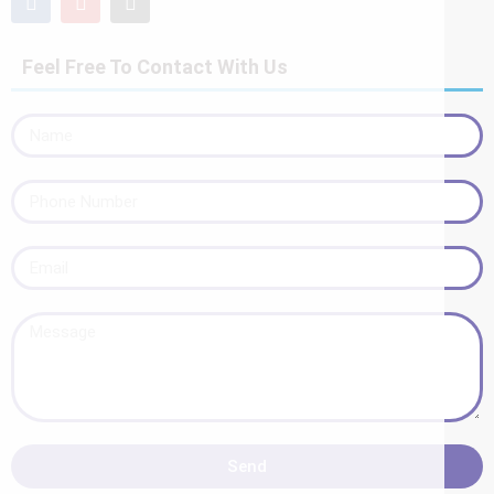
Feel Free To Contact With Us
Send