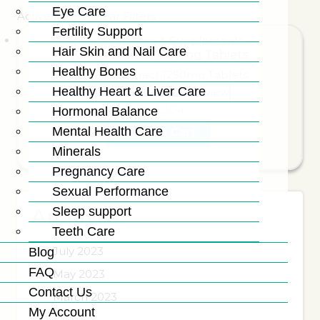
Eye Care
Active Filters:
Clear Filters
Fertility Support
Herbs
,
Vitamin & Supplements
Hair Skin and Nail Care
Karela Extract 1250mg Tablets
Healthy Bones
Healthy Heart & Liver Care
Add to wishlist
Quick view
₨
3,304
Hormonal Balance
Mental Health Care
Add To Cart
Minerals
Pregnancy Care
Sexual Performance
Sleep support
Archives
Teeth Care
July 2023
Blog
FAQ
May 2023
Contact Us
March 2023
My Account