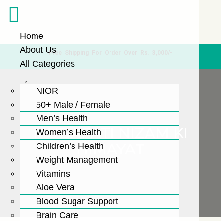
Home
About Us
Free Shipping For Order Over Rs. 3,000/-
All Categories
NIOR
50+ Male / Female
Men’s Health
MUDAFATI NIZAM KI
Women’s Health
HIMAYAT
Children’s Health
Weight Management
Vitamins
Aloe Vera
Blood Sugar Support
Brain Care