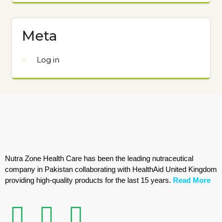
Meta
Log in
Nutra Zone Health Care has been the leading nutraceutical
company in Pakistan collaborating with HealthAid United Kingdom
providing high-quality products for the last 15 years.
Read More