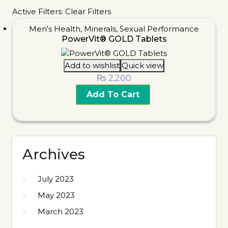
Active Filters:
Clear Filters
Men's Health
,
Minerals
,
Sexual Performance
PowerVit® GOLD Tablets
Add to wishlist
Quick view
₨
2,200
Add To Cart
Archives
July 2023
May 2023
March 2023