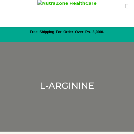
Free Shipping For Order Over Rs. 3,000/-
L-ARGININE