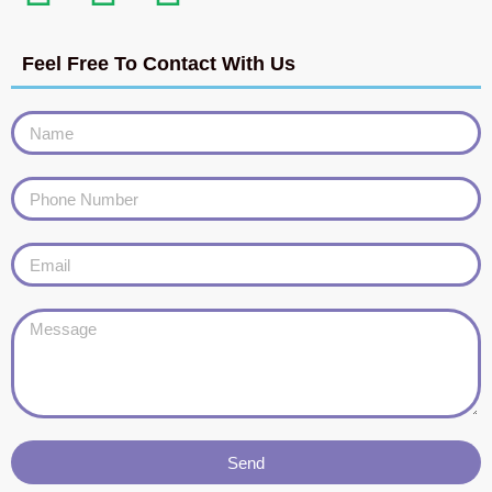
Feel Free To Contact With Us
Send