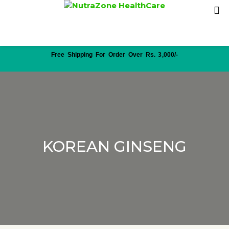
Free Shipping For Order Over Rs. 3,000/-
KOREAN GINSENG