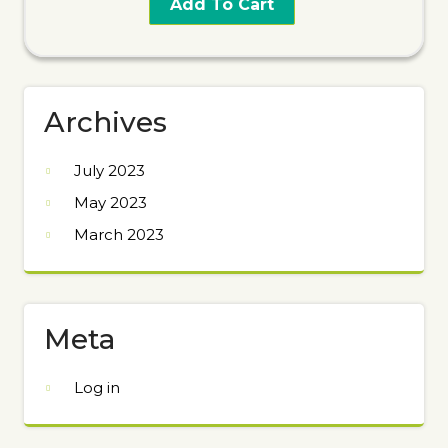
Add To Cart
Archives
July 2023
May 2023
March 2023
Meta
Log in