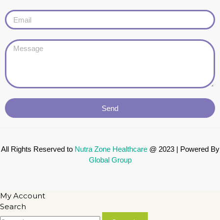
Send
All Rights Reserved to
Nutra Zone
Healthcare
@ 2023 | Powered By
Global Group
My Account
Search