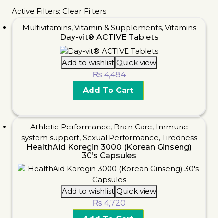
Active Filters:
Clear Filters
Multivitamins
,
Vitamin & Supplements
,
Vitamins
Day-vit® ACTIVE Tablets
Add to wishlist
Quick view
₨
4,484
Add To Cart
Athletic Performance
,
Brain Care
,
Immune
system support
,
Sexual Performance
,
Tiredness
HealthAid Koregin 3000 (Korean Ginseng)
30’s Capsules
Add to wishlist
Quick view
₨
4,720