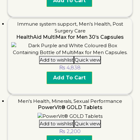
Add To Cart
Immune system support
,
Men's Health
,
Post
Surgery Care
HealthAid MultiMax for Men 30’s Capsules
Add to wishlist
Quick view
₨
4,838
Add To Cart
Men's Health
,
Minerals
,
Sexual Performance
PowerVit® GOLD Tablets
Add to wishlist
Quick view
₨
2,200