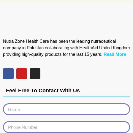
Nutra Zone Health Care has been the leading nutraceutical
company in Pakistan collaborating with HealthAid United Kingdom
providing high-quality products for the last 15 years.
Read More
Feel Free To Contact With Us