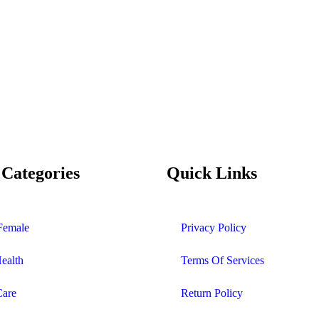
 Categories
Quick Links
Female
Privacy Policy
Health
Terms Of Services
Care
Return Policy