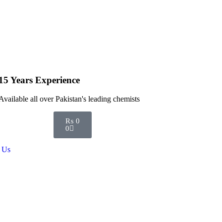
15 Years Experience
Available all over Pakistan's leading chemists
₨
0
0
 Us