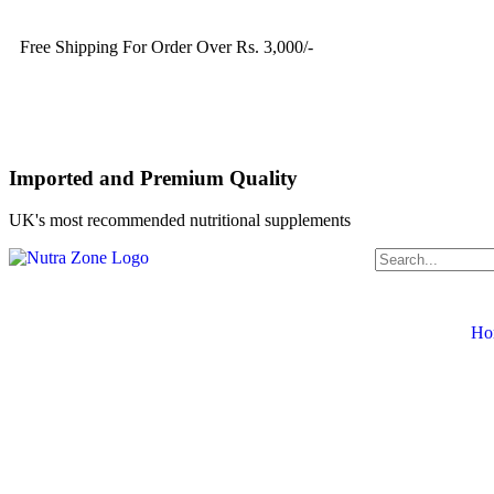
Free Shipping For Order Over Rs. 3,000/-
Imported and Premium Quality
UK's most recommended nutritional supplements
Ho