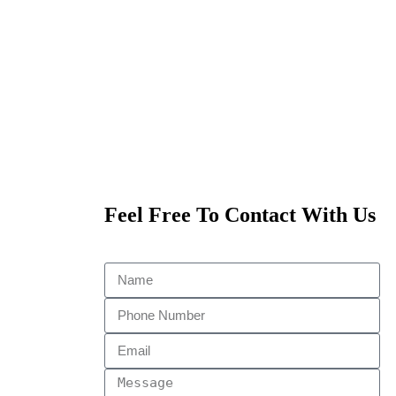
Feel Free To Contact With Us