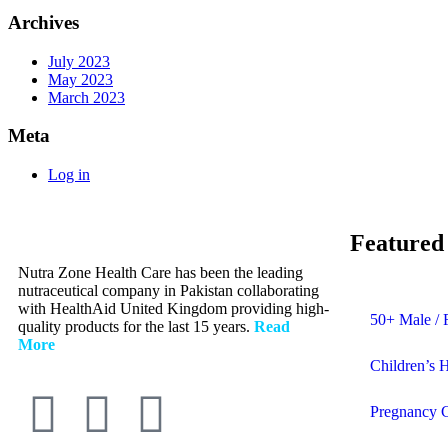
Archives
July 2023
May 2023
March 2023
Meta
Log in
Featured
Nutra Zone Health Care has been the leading
nutraceutical company in Pakistan collaborating
with HealthAid United Kingdom providing high-
50+ Male / 
quality products for the last 15 years.
Read
More
Children’s 
Pregnancy 