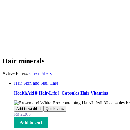
Hair minerals
Active Filters:
Clear Filters
Hair Skin and Nail Care
HealthAid® Hair-Life® Capsules Hair Vitamins
Add to wishlist
Quick view
₨
2,265
Add to cart