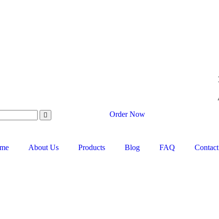
Order Now
me
About Us
Products
Blog
FAQ
Contact