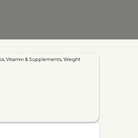
bs
,
Vitamin & Supplements
,
Weight