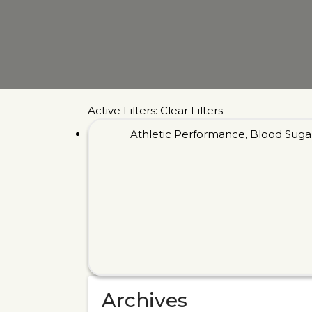
Active Filters:
Clear Filters
Athletic Performance
,
Blood Suga
Archives