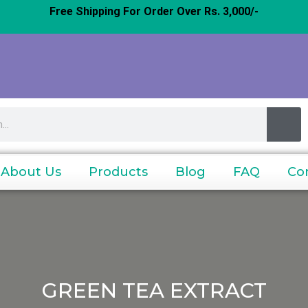
Free Shipping For Order Over Rs. 3,000/-
About Us
Products
Blog
FAQ
Co
GREEN TEA EXTRACT