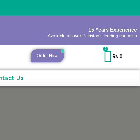
15 Years Experience
Available all over Pakistan's leading chemists
0
Order Now
₨
0
ntact Us