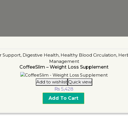
r Support
,
Digestive Health
,
Healthy Blood Circulation
,
Her
Management
CoffeeSlim – Weight Loss Supplement
Add to wishlist
Quick view
₨
5,428
Add To Cart