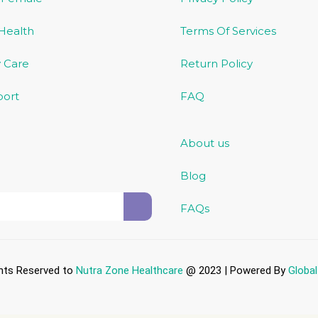
 Health
Terms Of Services
 Care
Return Policy
port
FAQ
About us
Blog
FAQs
ghts Reserved to
Nutra Zone
Healthcare
@ 2023 | Powered By
Globa