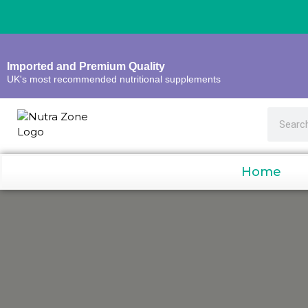
Imported and Premium Quality
UK's most recommended nutritional supplements
Home