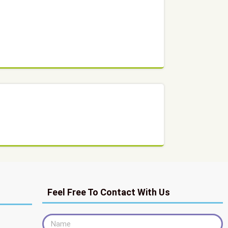
Feel Free To Contact With Us