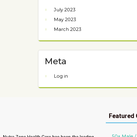
July 2023
May 2023
March 2023
Meta
Log in
Featured 
50+ Male 