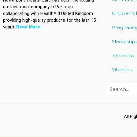
Nutra Zone Health Care has been the leading
nutraceutical company in Pakistan
Children’s
collaborating with HealthAid United Kingdom
providing high-quality products for the last 15
years.
Read More
Pregnancy
Sleep sup
Tiredness
Vitamins
All Ri