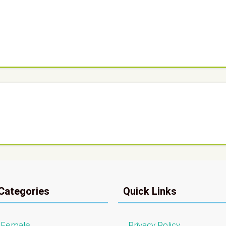
Categories
Quick Links
/ Female
Privacy Policy