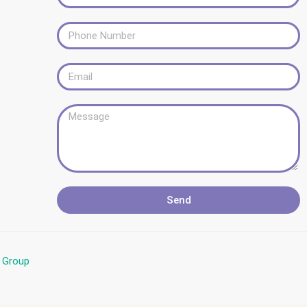
Send
l Group