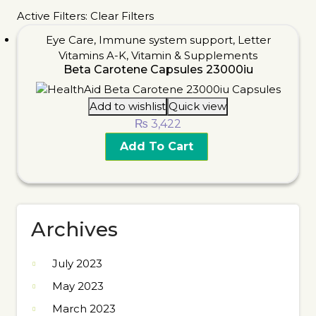
Active Filters:
Clear Filters
Eye Care
,
Immune system support
,
Letter
Vitamins A-K
,
Vitamin & Supplements
Beta Carotene Capsules 23000iu
Add to wishlist
Quick view
₨
3,422
Add To Cart
Archives
July 2023
May 2023
March 2023