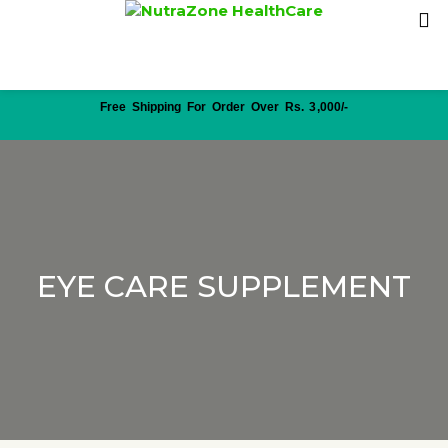
Free Shipping For Order Over Rs. 3,000/-
EYE CARE SUPPLEMENT