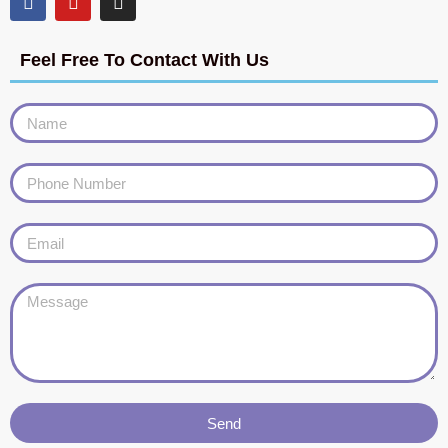
Feel Free To Contact With Us
Send