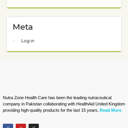
Meta
Log in
Nutra Zone Health Care has been the leading nutraceutical
company in Pakistan collaborating with HealthAid United Kingdom
providing high-quality products for the last 15 years.
Read More