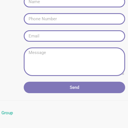
Send
l Group