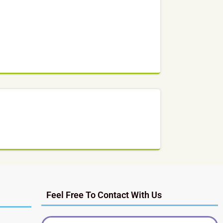
Feel Free To Contact With Us