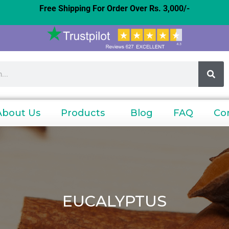
Free Shipping For Order Over Rs. 3,000/-
About Us
Products
Blog
FAQ
Co
EUCALYPTUS