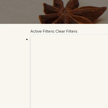
Active Filters:
Clear Filters