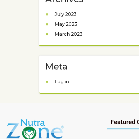
July 2023
May 2023
March 2023
Meta
Log in
Featured 