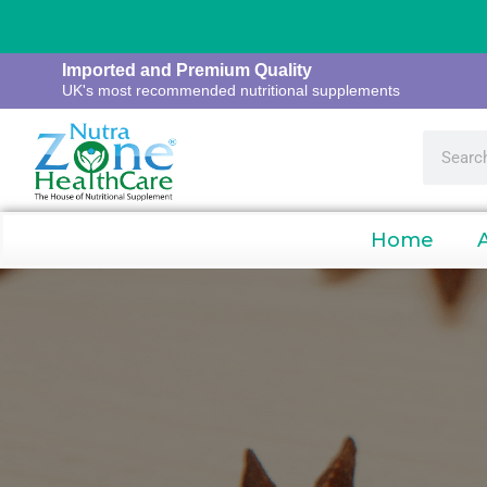
Imported and Premium Quality
UK's most recommended nutritional supplements
Home