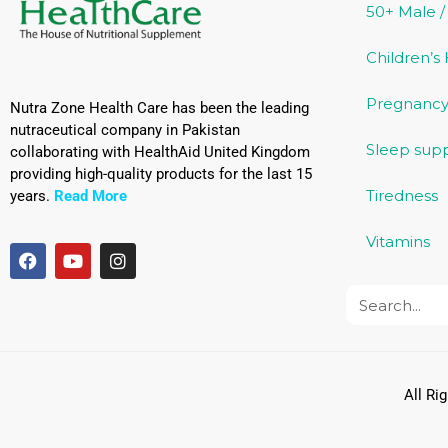
50+ Male 
Children’s
Pregnancy
Nutra Zone Health Care has been the leading
nutraceutical company in Pakistan
Sleep sup
collaborating with HealthAid United Kingdom
providing high-quality products for the last 15
Tiredness
years.
Read More
Vitamins
All Ri