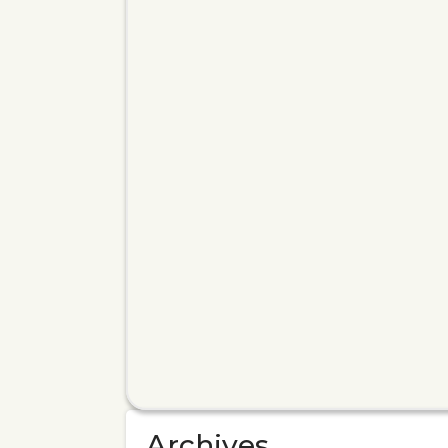
Archives