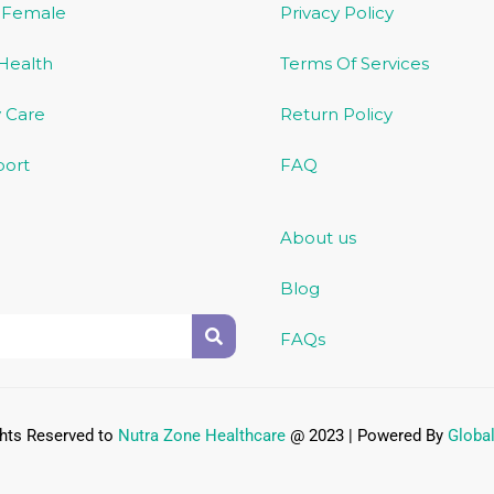
/ Female
Privacy Policy
 Health
Terms Of Services
 Care
Return Policy
port
FAQ
About us
Blog
FAQs
ghts Reserved to
Nutra Zone
Healthcare
@ 2023 | Powered By
Globa