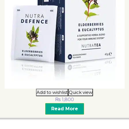
Add to wishlist
Quick view
₨
1,800
Read More