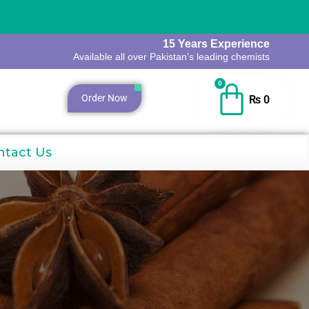
15 Years Experience
Available all over Pakistan's leading chemists
0
Order Now
₨
0
ntact Us