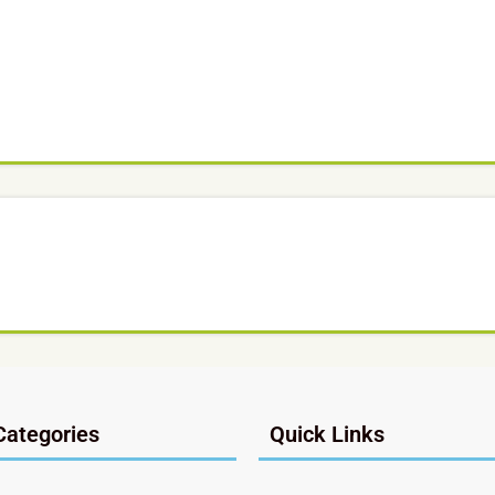
Categories
Quick Links