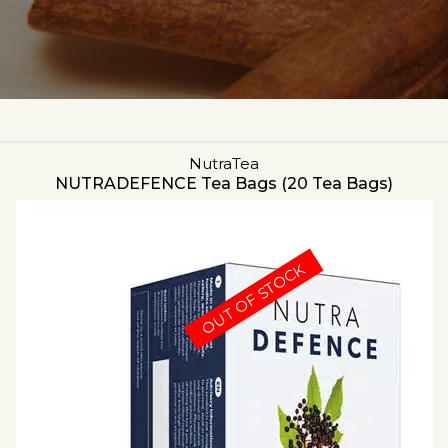
NutraTea
NUTRADEFENCE Tea Bags (20 Tea Bags)
OUT OF STOCK