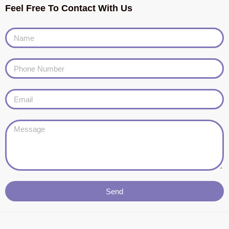
Feel Free To Contact With Us
Send