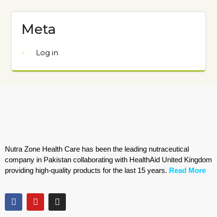
Meta
Log in
Nutra Zone Health Care has been the leading nutraceutical
company in Pakistan collaborating with HealthAid United Kingdom
providing high-quality products for the last 15 years.
Read More