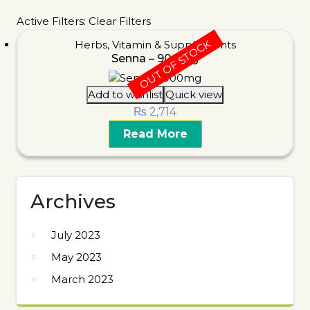
Active Filters:
Clear Filters
OUT OF STOCK
Herbs
,
Vitamin & Supplements
Senna – 900mg
Add to wishlist
Quick view
₨
2,714
Read More
Archives
July 2023
May 2023
March 2023