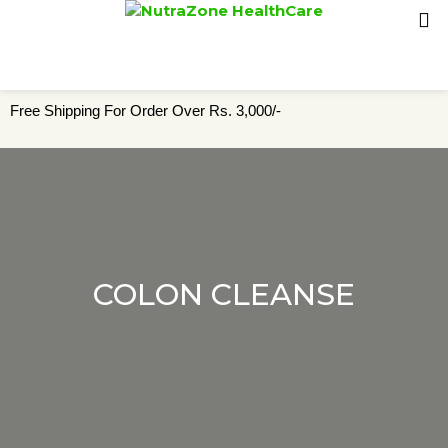
Free Shipping For Order Over Rs. 3,000/-
COLON CLEANSE