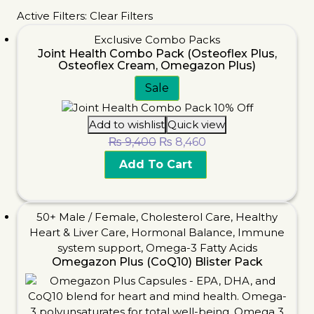
Active Filters:
Clear Filters
Exclusive Combo Packs
Joint Health Combo Pack (Osteoflex Plus,
Osteoflex Cream, Omegazon Plus)
Sale
Add to wishlist
Quick view
₨
9,400
₨
8,460
Add To Cart
50+ Male / Female
,
Cholesterol Care
,
Healthy
Heart & Liver Care
,
Hormonal Balance
,
Immune
system support
,
Omega-3 Fatty Acids
Omegazon Plus (CoQ10) Blister Pack