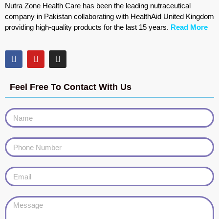
Nutra Zone Health Care has been the leading nutraceutical
company in Pakistan collaborating with HealthAid United Kingdom
providing high-quality products for the last 15 years.
Read More
Feel Free To Contact With Us