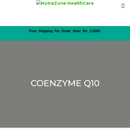
Free Shipping For Order Over Rs. 3,000/-
COENZYME Q10