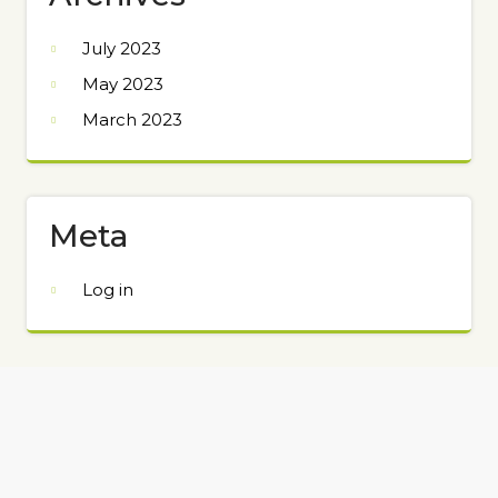
July 2023
May 2023
March 2023
Meta
Log in