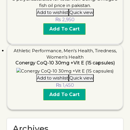
Add to wishlist
Quick view
₨
2,950
Add To Cart
Athletic Performance
,
Men's Health
,
Tiredness
,
Women's Health
Conergy CoQ-10 30mg +Vit E (15 capsules)
Add to wishlist
Quick view
₨
1,450
Add To Cart
Archives