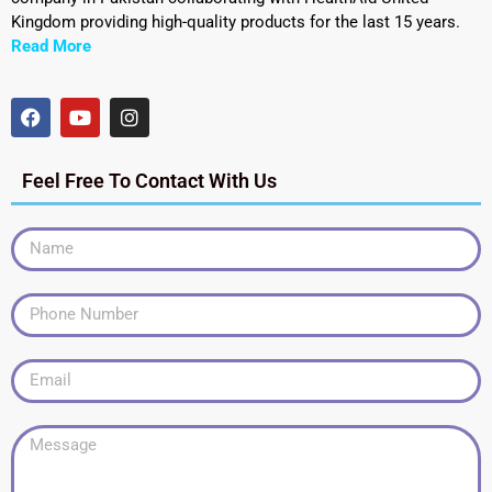
Kingdom providing high-quality products for the last 15 years.
Read More
Feel Free To Contact With Us