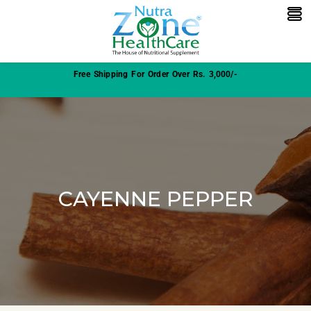
Free Shipping For Order Over Rs. 3,000/-
CAYENNE PEPPER