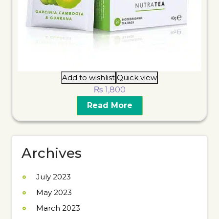
Add to wishlist
Quick view
₨
1,800
Read More
Archives
July 2023
May 2023
March 2023