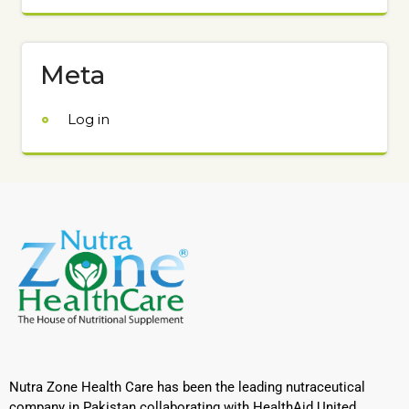
Meta
Log in
Nutra Zone Health Care has been the leading nutraceutical
company in Pakistan collaborating with HealthAid United