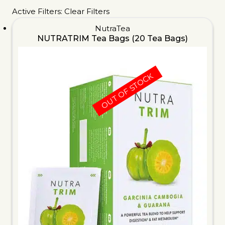
Active Filters:
Clear Filters
NutraTea
NUTRATRIM Tea Bags (20 Tea Bags)
OUT OF STOCK