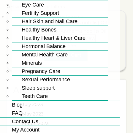
Eye Care
Active Filters:
Clear Filters
Fertility Support
Aromatherapy
Hair Skin and Nail Care
Chamomile (Anthemis nobilis) Oil
Healthy Bones
Healthy Heart & Liver Care
Add to wishlist
Quick view
₨
4,956
Hormonal Balance
Mental Health Care
Add To Cart
Minerals
Pregnancy Care
Sexual Performance
Sleep support
Archives
Teeth Care
July 2023
Blog
FAQ
May 2023
Contact Us
March 2023
My Account