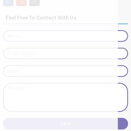
Feel Free To Contact With Us
Send