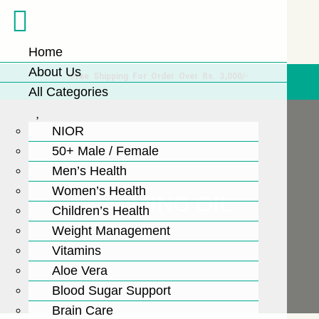
Home
About Us
Free Shipping For Order Over Rs. 3,000/-
All Categories
NIOR
50+ Male / Female
Men’s Health
Women’s Health
CALMING OIL
Children’s Health
Weight Management
Vitamins
Aloe Vera
Blood Sugar Support
Brain Care