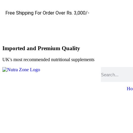
Free Shipping For Order Over Rs. 3,000/-
Imported and Premium Quality
UK's most recommended nutritional supplements
Ho