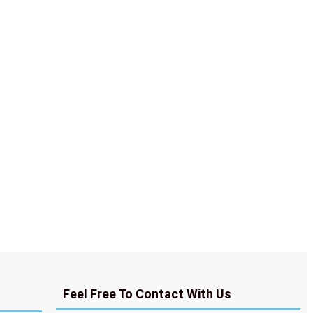
Feel Free To Contact With Us