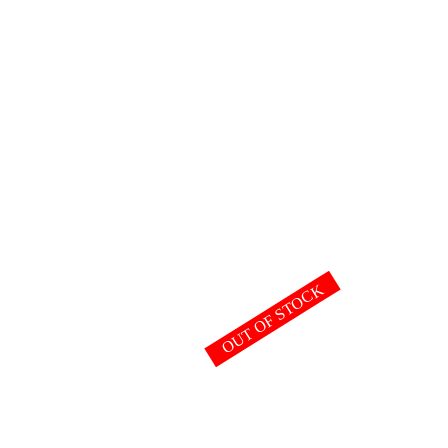
OUT OF STOCK