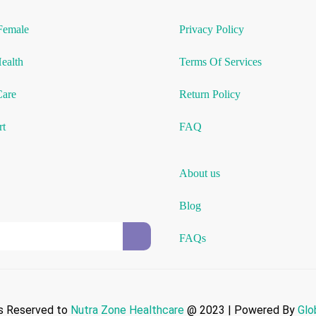
Female
Privacy Policy
Health
Terms Of Services
Care
Return Policy
rt
FAQ
About us
Blog
FAQs
ts Reserved to
Nutra Zone
Healthcare
@ 2023 | Powered By
Glo