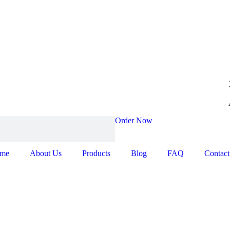
Order Now
me
About Us
Products
Blog
FAQ
Contact