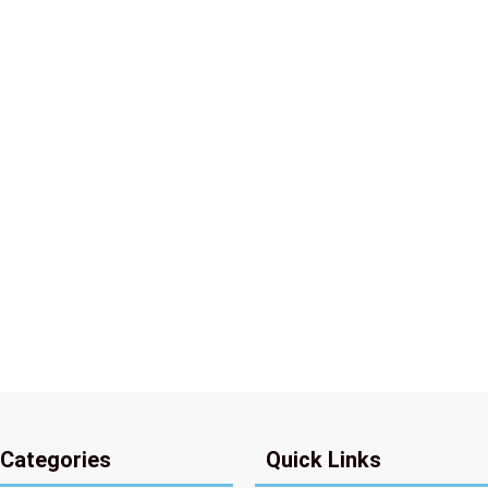
 Categories
Quick Links