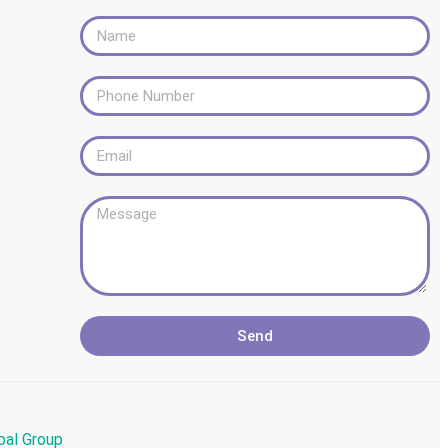
Send
bal Group