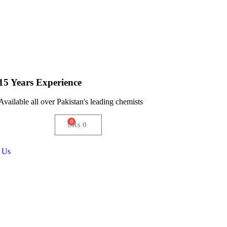
15 Years Experience
Available all over Pakistan's leading chemists
0
₨
0
 Us