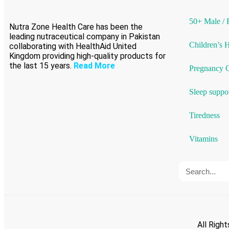
50+ Male / 
Nutra Zone Health Care has been the
leading nutraceutical company in Pakistan
Children’s 
collaborating with HealthAid United
Kingdom providing high-quality products for
the last 15 years.
Read More
Pregnancy 
Sleep suppo
Tiredness
Vitamins
All Righ