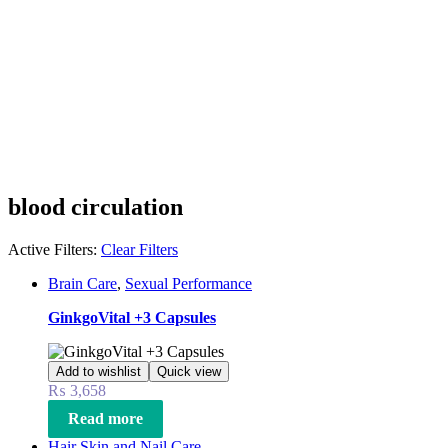
blood circulation
Active Filters:
Clear Filters
Brain Care
,
Sexual Performance
GinkgoVital +3 Capsules
Add to wishlist
Quick view
₨
3,658
Read more
Hair Skin and Nail Care