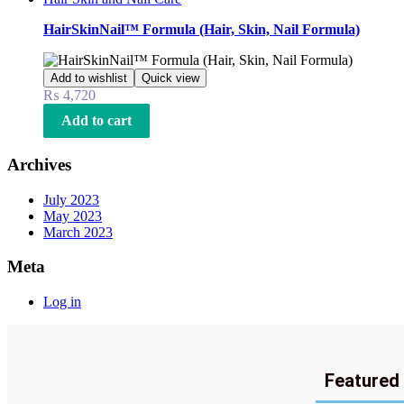
HairSkinNail™ Formula (Hair, Skin, Nail Formula)
Add to wishlist
Quick view
₨
4,720
Add to cart
Archives
July 2023
May 2023
March 2023
Meta
Log in
Featured