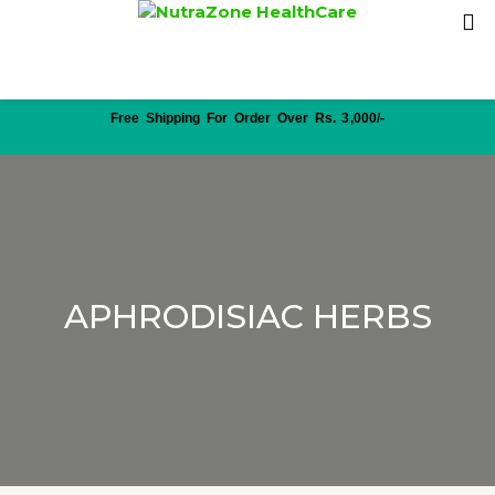
Free Shipping For Order Over Rs. 3,000/-
APHRODISIAC HERBS