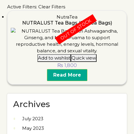
Active Filters:
Clear Filters
NutraTea
OUT OF STOCK
NUTRALUST Tea Bags (20 Tea Bags)
Add to wishlist
Quick view
₨
1,800
Read More
Archives
July 2023
May 2023