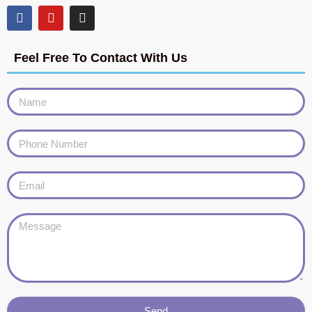
Feel Free To Contact With Us
Send