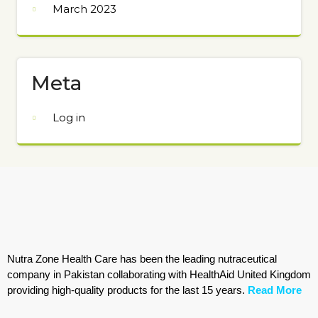
March 2023
Meta
Log in
Nutra Zone Health Care has been the leading nutraceutical
company in Pakistan collaborating with HealthAid United Kingdom
providing high-quality products for the last 15 years.
Read More