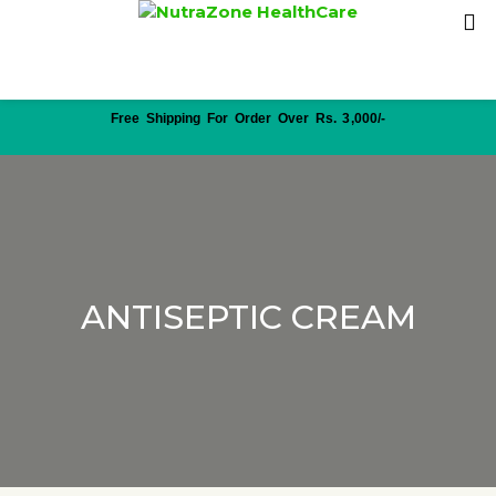
Free Shipping For Order Over Rs. 3,000/-
ANTISEPTIC CREAM