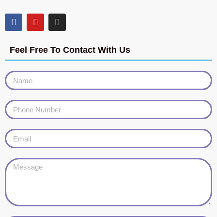
Feel Free To Contact With Us