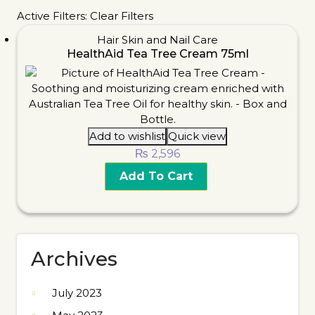
Active Filters:
Clear Filters
Hair Skin and Nail Care
HealthAid Tea Tree Cream 75ml
Add to wishlist
Quick view
₨
2,596
Add To Cart
Archives
July 2023