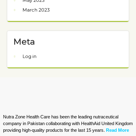
May 2023
March 2023
Meta
Log in
Nutra Zone Health Care has been the leading nutraceutical
company in Pakistan collaborating with HealthAid United Kingdom
providing high-quality products for the last 15 years.
Read More