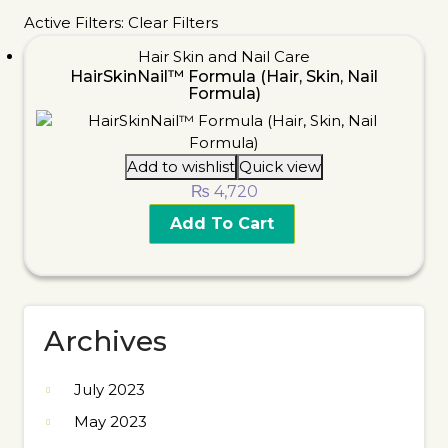
Active Filters:
Clear Filters
Hair Skin and Nail Care
HairSkinNail™ Formula (Hair, Skin, Nail
Formula)
Add to wishlist
Quick view
₨
4,720
Add To Cart
Archives
July 2023
May 2023