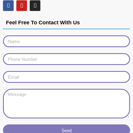
Feel Free To Contact With Us
Send