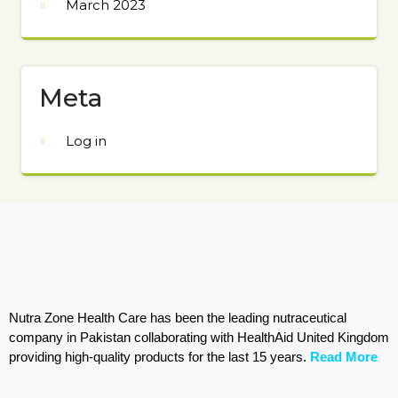
March 2023
Meta
Log in
Nutra Zone Health Care has been the leading nutraceutical
company in Pakistan collaborating with HealthAid United Kingdom
providing high-quality products for the last 15 years.
Read More