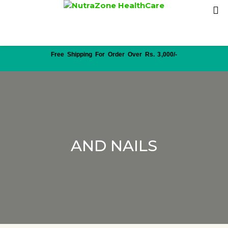
Free Shipping For Order Over Rs. 3,000/-
AND NAILS