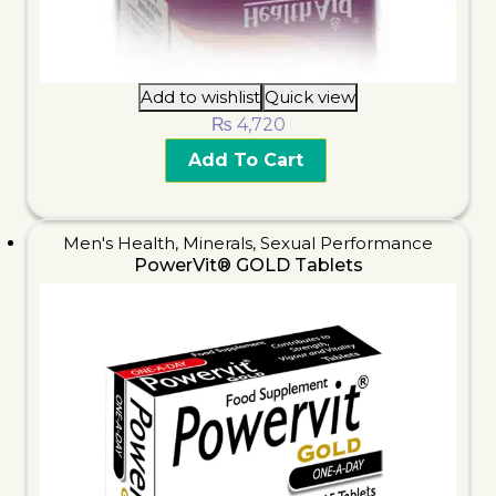
Add to wishlist
Quick view
₨
4,720
Add To Cart
Men's Health
,
Minerals
,
Sexual Performance
PowerVit® GOLD Tablets