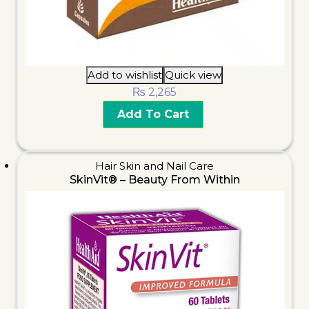
Add to wishlist
Quick view
₨
2,265
Add To Cart
Hair Skin and Nail Care
SkinVit® – Beauty From Within