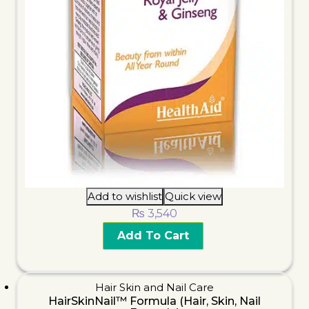
Add to wishlist
Quick view
₨
3,540
Add To Cart
Hair Skin and Nail Care
HairSkinNail™ Formula (Hair, Skin, Nail