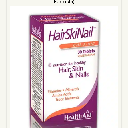
Formula)