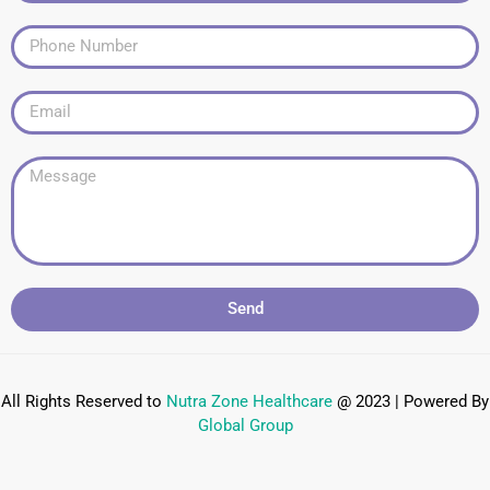
Send
All Rights Reserved to
Nutra Zone
Healthcare
@ 2023 | Powered By
Global Group