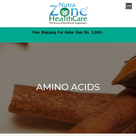
Free Shipping For Order Over Rs. 3,000/-
AMINO ACIDS