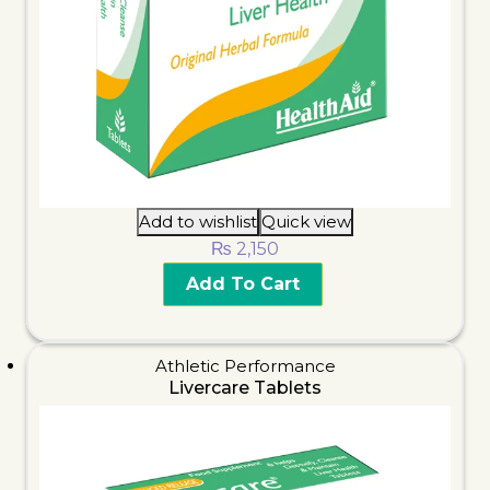
Add to wishlist
Quick view
₨
2,150
Add To Cart
Athletic Performance
Livercare Tablets