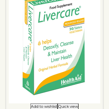
Add to wishlist
Quick view