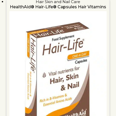
Hair Skin and Nail Care
HealthAid® Hair-Life® Capsules Hair Vitamins