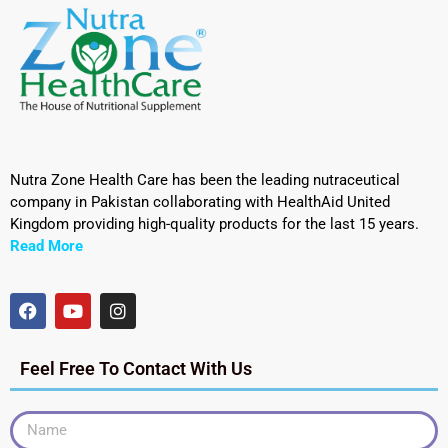
Nutra Zone Health Care has been the leading nutraceutical
company in Pakistan collaborating with HealthAid United
Kingdom providing high-quality products for the last 15 years.
Read More
Feel Free To Contact With Us