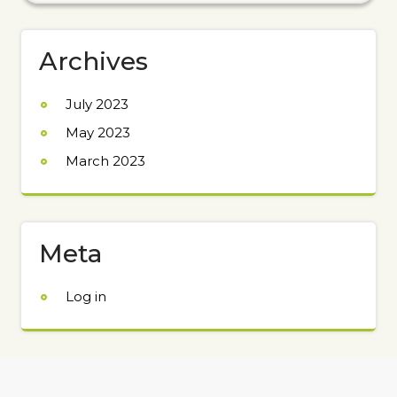
Archives
July 2023
May 2023
March 2023
Meta
Log in