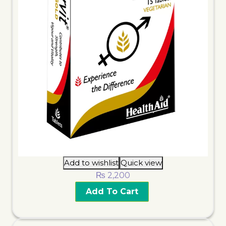
Add to wishlist
Quick view
₨
2,200
Add To Cart