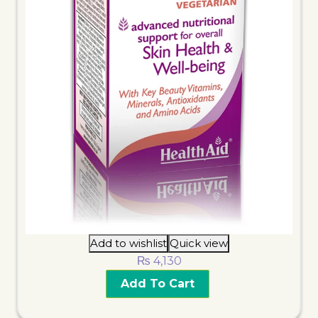
Add to wishlist
Quick view
₨
4,130
Add To Cart