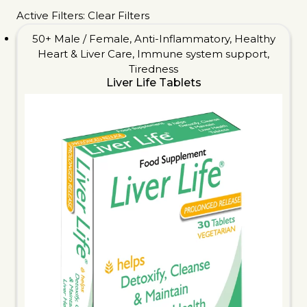
Active Filters:
Clear Filters
50+ Male / Female
,
Anti-Inflammatory
,
Healthy
Heart & Liver Care
,
Immune system support
,
Tiredness
Liver Life Tablets