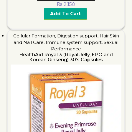
₨
2,150
Add To Cart
Cellular Formation
,
Digestion support
,
Hair Skin
and Nail Care
,
Immune system support
,
Sexual
Performance
HealthAid Royal 3 (Royal Jelly, EPO and
Korean Ginseng) 30’s Capsules