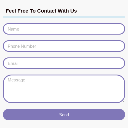
Feel Free To Contact With Us
Send