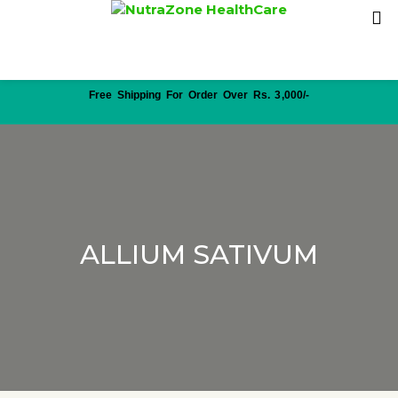
Free Shipping For Order Over Rs. 3,000/-
ALLIUM SATIVUM