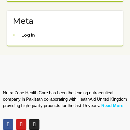
Meta
Log in
Nutra Zone Health Care has been the leading nutraceutical
company in Pakistan collaborating with HealthAid United Kingdom
providing high-quality products for the last 15 years.
Read More