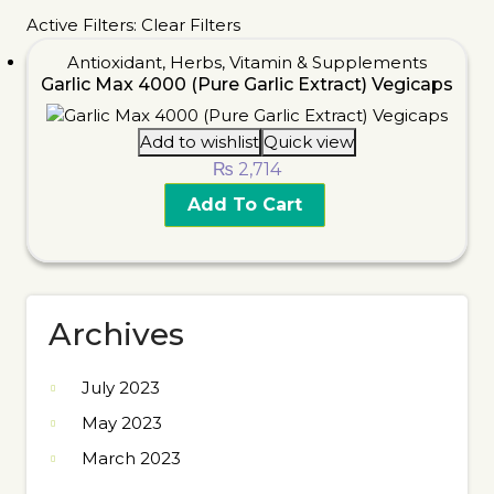
Active Filters:
Clear Filters
Antioxidant
,
Herbs
,
Vitamin & Supplements
Garlic Max 4000 (Pure Garlic Extract) Vegicaps
Add to wishlist
Quick view
₨
2,714
Add To Cart
Archives
July 2023
May 2023
March 2023