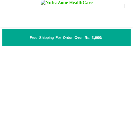
Free Shipping For Order Over Rs. 3,000/-