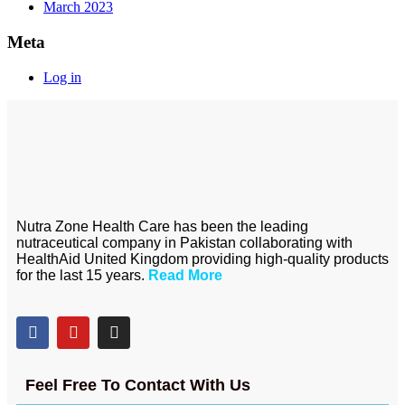
March 2023
Meta
Log in
Nutra Zone Health Care has been the leading
nutraceutical company in Pakistan collaborating with
HealthAid United Kingdom providing high-quality products
for the last 15 years.
Read More
Feel Free To Contact With Us