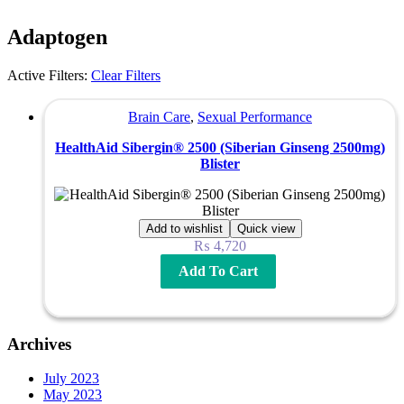
Adaptogen
Active Filters:
Clear Filters
Brain Care
,
Sexual Performance
HealthAid Sibergin® 2500 (Siberian Ginseng 2500mg)
Blister
Add to wishlist
Quick view
₨
4,720
Add To Cart
Archives
July 2023
May 2023