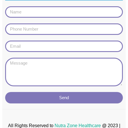
Send
All Rights Reserved to
Nutra Zone
Healthcare
@ 2023 |