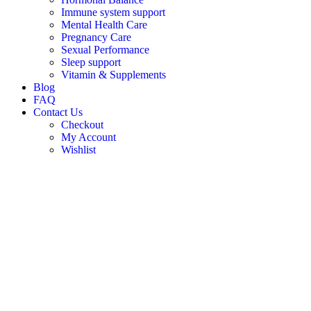
Immune system support
Mental Health Care
Pregnancy Care
Sexual Performance
Sleep support
Vitamin & Supplements
Blog
FAQ
Contact Us
Checkout
My Account
Wishlist