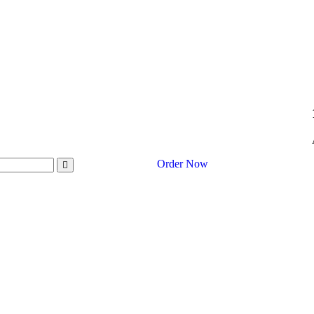
Order Now