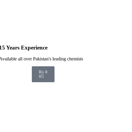
15 Years Experience
Available all over Pakistan's leading chemists
₨
0
0