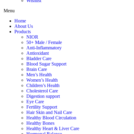
Wishlist
Menu
Home
About Us
Products
NIOR
50+ Male / Female
Anti-Inflammatory
Antioxidant
Bladder Care
Blood Sugar Support
Brain Care
Men’s Health
Women’s Health
Children’s Health
Cholesterol Care
Digestion support
Eye Care
Fertility Support
Hair Skin and Nail Care
Healthy Blood Circulation
Healthy Bones
Healthy Heart & Liver Care
Hormonal Balance