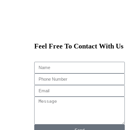
Feel Free To Contact With Us