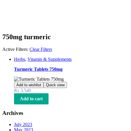
750mg turmeric
Active Filters:
Clear Filters
Herbs
,
Vitamin & Supplements
Turmeric Tablets 750mg
Add to wishlist
Quick view
₨
3,540
Add to cart
Archives
July 2023
May 2023