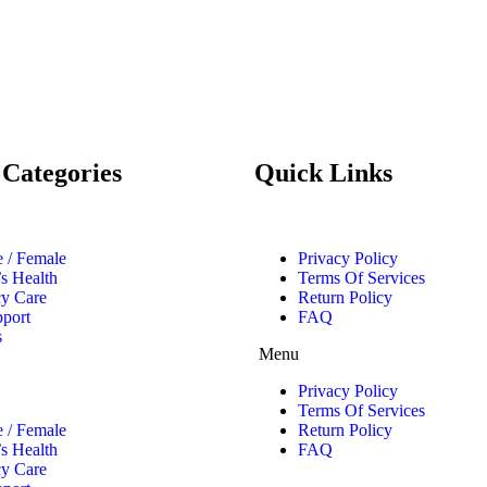
 Categories
Quick Links
 / Female
Privacy Policy
’s Health
Terms Of Services
y Care
Return Policy
pport
FAQ
s
Menu
Privacy Policy
Terms Of Services
 / Female
Return Policy
’s Health
FAQ
y Care