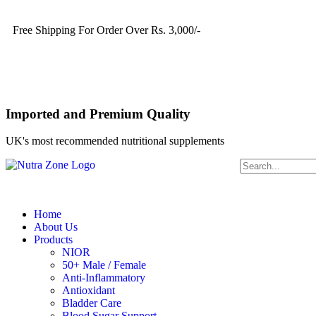
Free Shipping For Order Over Rs. 3,000/-
Imported and Premium Quality
UK's most recommended nutritional supplements
Home
About Us
Products
NIOR
50+ Male / Female
Anti-Inflammatory
Antioxidant
Bladder Care
Blood Sugar Support