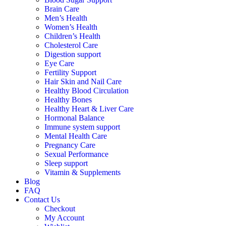
Brain Care
Men’s Health
Women’s Health
Children’s Health
Cholesterol Care
Digestion support
Eye Care
Fertility Support
Hair Skin and Nail Care
Healthy Blood Circulation
Healthy Bones
Healthy Heart & Liver Care
Hormonal Balance
Immune system support
Mental Health Care
Pregnancy Care
Sexual Performance
Sleep support
Vitamin & Supplements
Blog
FAQ
Contact Us
Checkout
My Account