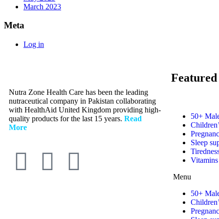
March 2023
Meta
Log in
Featured
Nutra Zone Health Care has been the leading
nutraceutical company in Pakistan collaborating
with HealthAid United Kingdom providing high-
50+ Male
quality products for the last 15 years.
Read
Children
More
Pregnanc
Sleep su
Tirednes
Vitamins
Menu
50+ Male
Children
Pregnanc